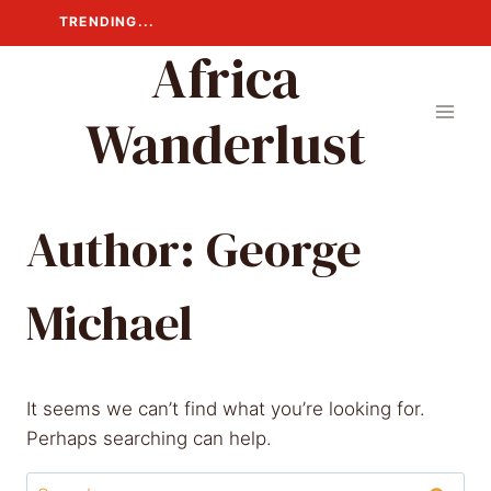
Skip
TRENDING...
to
Africa
content
Wanderlust
Author: George
Michael
It seems we can’t find what you’re looking for.
Perhaps searching can help.
Search