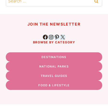
for:
JOIN THE NEWSLETTER
Facebook
Instagram
Pinterest
X
BROWSE BY CATEGORY
DESTINATIONS
NATIONAL PARKS
TRAVEL GUIDES
FOOD & LIFESTYLE