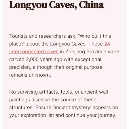
Longyou Caves, China
Tourists and researchers ask, “Who built this
place?” about the Longyou Caves. These
24
interconnected caves
in Zhejiang Province were
carved 2,000 years ago with exceptional
precision, although their original purpose
remains unknown.
No surviving artifacts, tools, or ancient wall
paintings disclose the source of these
structures. Ensure ‘ancient mystery’ appears on
your exploration list and continue your journey.