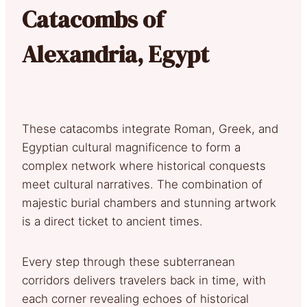
Catacombs of
Alexandria, Egypt
These catacombs integrate Roman, Greek, and
Egyptian cultural magnificence to form a
complex network where historical conquests
meet cultural narratives. The combination of
majestic burial chambers and stunning artwork
is a direct ticket to ancient times.
Every step through these subterranean
corridors delivers travelers back in time, with
each corner revealing echoes of historical