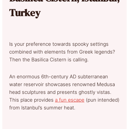
Turkey
Is your preference towards spooky settings
combined with elements from Greek legends?
Then the Basilica Cistern is calling.
An enormous 6th-century AD subterranean
water reservoir showcases renowned Medusa
head sculptures and presents ghostly vistas.
This place provides
a fun escape
(pun intended)
from Istanbul’s summer heat.