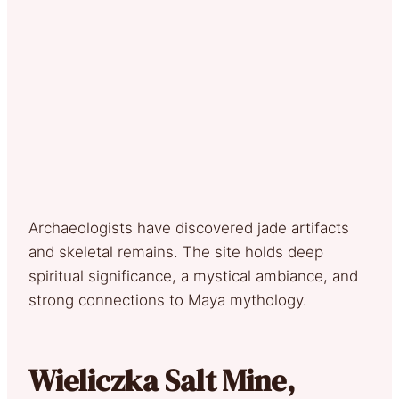
Archaeologists have discovered jade artifacts
and skeletal remains. The site holds deep
spiritual significance, a mystical ambiance, and
strong connections to Maya mythology.
Wieliczka Salt Mine,