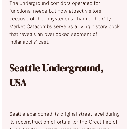
The underground corridors operated for
functional needs but now attract visitors
because of their mysterious charm. The City
Market Catacombs serve as a living history book
that reveals an overlooked segment of
Indianapolis’ past.
Seattle Underground,
USA
Seattle abandoned its original street level during
its reconstruction efforts after the Great Fire of