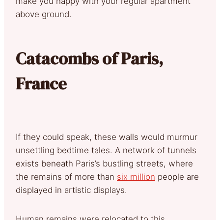
make you happy with your regular apartment
above ground.
Catacombs of Paris,
France
If they could speak, these walls would murmur
unsettling bedtime tales. A network of tunnels
exists beneath Paris’s bustling streets, where
the remains of more than
six million
people are
displayed in artistic displays.
Human remains were relocated to this