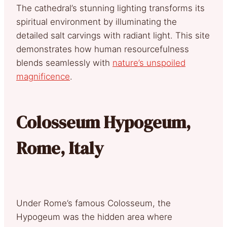
The cathedral’s stunning lighting transforms its
spiritual environment by illuminating the
detailed salt carvings with radiant light. This site
demonstrates how human resourcefulness
blends seamlessly with
nature’s unspoiled
magnificence
.
Colosseum Hypogeum,
Rome, Italy
Under Rome’s famous Colosseum, the
Hypogeum was the hidden area where