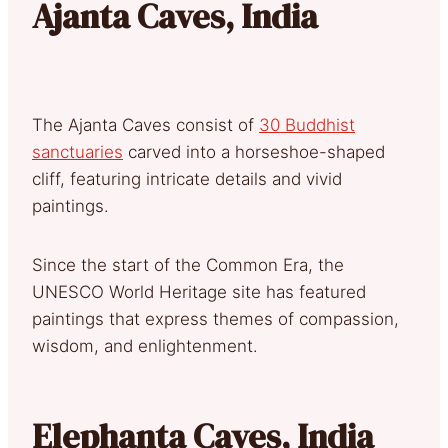
Ajanta Caves, India
The Ajanta Caves consist of
30 Buddhist
sanctuaries
carved into a horseshoe-shaped
cliff, featuring intricate details and vivid
paintings.
Since the start of the Common Era, the
UNESCO World Heritage site has featured
paintings that express themes of compassion,
wisdom, and enlightenment.
Elephanta Caves, India