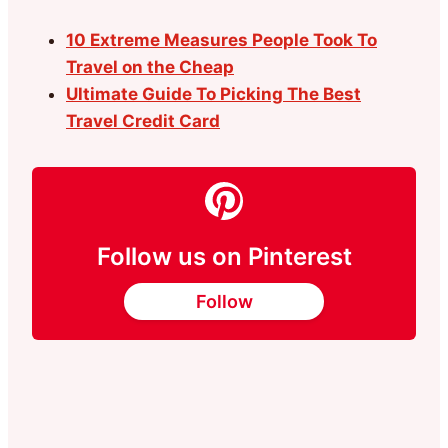
10 Extreme Measures People Took To
Travel on the Cheap
Ultimate Guide To Picking The Best
Travel Credit Card
Follow us on Pinterest
Follow