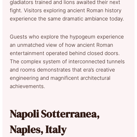
gladiators trained and lions awaited their next
fight. Visitors exploring ancient Roman history
experience the same dramatic ambiance today.
Guests who explore the hypogeum experience
an unmatched view of how ancient Roman
entertainment operated behind closed doors.
The complex system of interconnected tunnels
and rooms demonstrates that era’s creative
engineering and magnificent architectural
achievements.
Napoli Sotterranea,
Naples, Italy