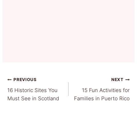
Post
PREVIOUS
NEXT
16 Historic Sites You
15 Fun Activities for
navigation
Must See in Scotland
Families in Puerto Rico