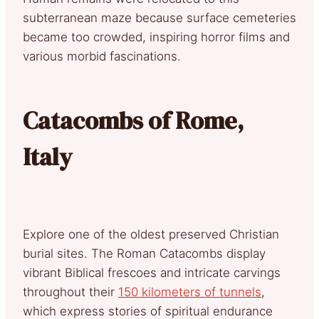
subterranean maze because surface cemeteries
became too crowded, inspiring horror films and
various morbid fascinations.
Catacombs of Rome,
Italy
Explore one of the oldest preserved Christian
burial sites. The Roman Catacombs display
vibrant Biblical frescoes and intricate carvings
throughout their
150 kilometers of tunnels
,
which express stories of spiritual endurance