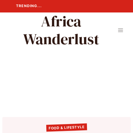
Skip
TRENDING...
to
Africa
content
Wanderlust
FOOD & LIFESTYLE