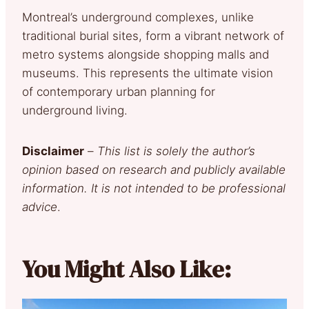
Montreal’s underground complexes, unlike
traditional burial sites, form a vibrant network of
metro systems alongside shopping malls and
museums. This represents the ultimate vision
of contemporary urban planning for
underground living.
Disclaimer
–
This list is solely the author’s
opinion based on research and publicly available
information. It is not intended to be professional
advice
.
You Might Also Like: