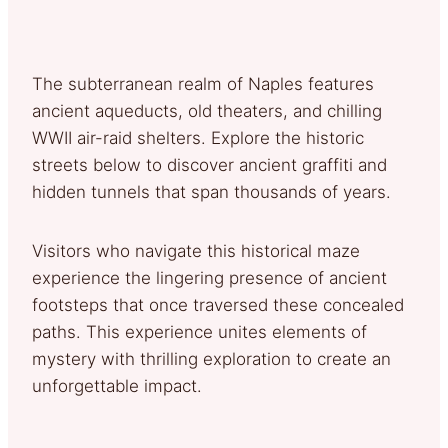
The subterranean realm of Naples features
ancient aqueducts, old theaters, and chilling
WWII air-raid shelters. Explore the historic
streets below to discover ancient graffiti and
hidden tunnels that span thousands of years.
Visitors who navigate this historical maze
experience the lingering presence of ancient
footsteps that once traversed these concealed
paths. This experience unites elements of
mystery with thrilling exploration to create an
unforgettable impact.