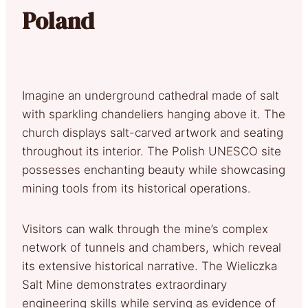
Poland
Imagine an underground cathedral made of salt
with sparkling chandeliers hanging above it. The
church displays salt-carved artwork and seating
throughout its interior. The Polish UNESCO site
possesses enchanting beauty while showcasing
mining tools from its historical operations.
Visitors can walk through the mine’s complex
network of tunnels and chambers, which reveal
its extensive historical narrative. The Wieliczka
Salt Mine demonstrates extraordinary
engineering skills while serving as evidence of