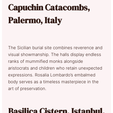
Capuchin Catacombs,
Palermo, Italy
The Sicilian burial site combines reverence and
visual showmanship. The halls display endless
ranks of mummified monks alongside
aristocrats and children who retain unexpected
expressions. Rosalia Lombardo’s embalmed
body serves as a timeless masterpiece in the
art of preservation.
Basilica Cistern, Istanbul,