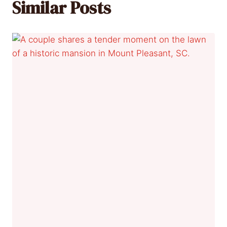
Similar Posts