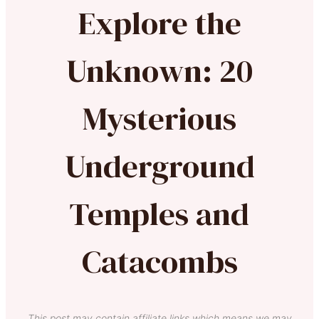
Explore the
Unknown: 20
Mysterious
Underground
Temples and
Catacombs
This post may contain affiliate links which means we may