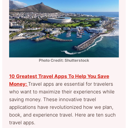
Photo Credit: Shutterstock
10 Greatest Travel Apps To Help You Save
Money:
Travel apps are essential for travelers
who want to maximize their experiences while
saving money. These innovative travel
applications have revolutionized how we plan,
book, and experience travel. Here are ten such
travel apps.