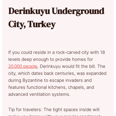
Derinkuyu Underground
City, Turkey
If you could reside in a rock-carved city with 18
levels deep enough to provide homes for
20,000 people
, Derinkuyu would fit the bill. The
city, which dates back centuries, was expanded
during Byzantine to escape invaders and
features functional kitchens, chapels, and
advanced ventilation systems.
Tip for travelers: The tight spaces inside will