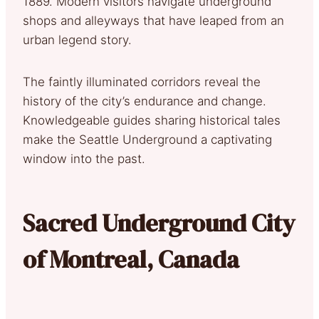
1889. Modern visitors navigate underground
shops and alleyways that have leaped from an
urban legend story.
The faintly illuminated corridors reveal the
history of the city’s endurance and change.
Knowledgeable guides sharing historical tales
make the Seattle Underground a captivating
window into the past.
Sacred Underground City
of Montreal, Canada