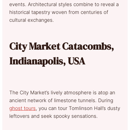
events. Architectural styles combine to reveal a
historical tapestry woven from centuries of
cultural exchanges.
City Market Catacombs,
Indianapolis, USA
The City Market’s lively atmosphere is atop an
ancient network of limestone tunnels. During
ghost tours
, you can tour Tomlinson Hall’s dusty
leftovers and seek spooky sensations.