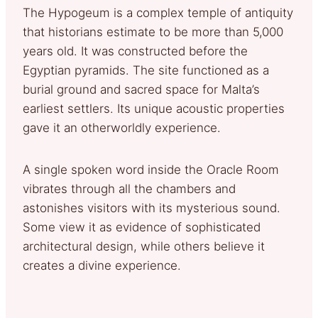
The Hypogeum is a complex temple of antiquity
that historians estimate to be more than 5,000
years old. It was constructed before the
Egyptian pyramids. The site functioned as a
burial ground and sacred space for Malta’s
earliest settlers. Its unique acoustic properties
gave it an otherworldly experience.
A single spoken word inside the Oracle Room
vibrates through all the chambers and
astonishes visitors with its mysterious sound.
Some view it as evidence of sophisticated
architectural design, while others believe it
creates a divine experience.