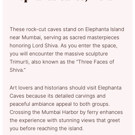
These rock-cut caves stand on Elephanta Island
near Mumbai, serving as sacred masterpieces
honoring Lord Shiva. As you enter the space,
you will encounter the massive sculpture
Trimurti, also known as the “Three Faces of
Shiva.”
Art lovers and historians should visit Elephanta
Caves because its detailed carvings and
peaceful ambiance appeal to both groups.
Crossing the Mumbai Harbor by ferry enhances
the experience with stunning views that greet
you before reaching the island.