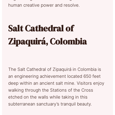
human creative power and resolve.
Salt Cathedral of
Zipaquirá, Colombia
The Salt Cathedral of Zipaquirá in Colombia is
an engineering achievement located 650 feet
deep within an ancient salt mine. Visitors enjoy
walking through the Stations of the Cross
etched on the walls while taking in this
subterranean sanctuary’s tranquil beauty.