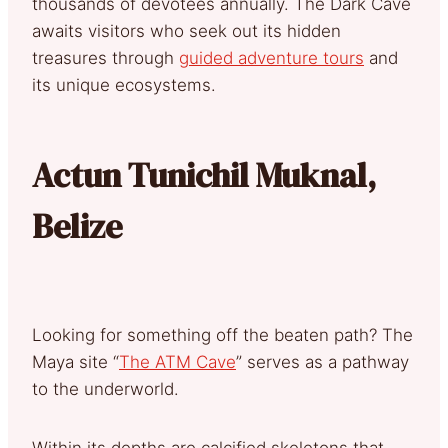
thousands of devotees annually. The Dark Cave
awaits visitors who seek out its hidden
treasures through
guided adventure tours
and
its unique ecosystems.
Actun Tunichil Muknal,
Belize
Looking for something off the beaten path? The
Maya site “
The ATM Cave
” serves as a pathway
to the underworld.
Within its depths are calcified skeletons that