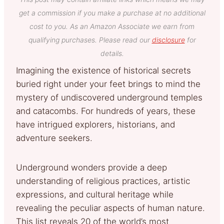
get a commission if you make a purchase at no additional
cost to you. As an Amazon Associate we earn from
qualifying purchases. Please read our
disclosure
for
details.
Imagining the existence of historical secrets
buried right under your feet brings to mind the
mystery of undiscovered underground temples
and catacombs. For hundreds of years, these
have intrigued explorers, historians, and
adventure seekers.
Underground wonders provide a deep
understanding of religious practices, artistic
expressions, and cultural heritage while
revealing the peculiar aspects of human nature.
This list reveals 20 of the world’s most