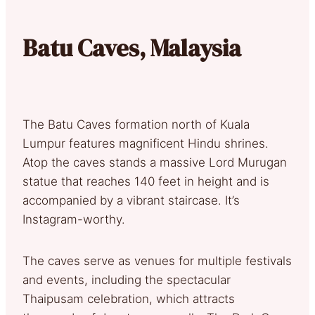
Batu Caves, Malaysia
The Batu Caves formation north of Kuala
Lumpur features magnificent Hindu shrines.
Atop the caves stands a massive Lord Murugan
statue that reaches 140 feet in height and is
accompanied by a vibrant staircase. It’s
Instagram-worthy.
The caves serve as venues for multiple festivals
and events, including the spectacular
Thaipusam celebration, which attracts