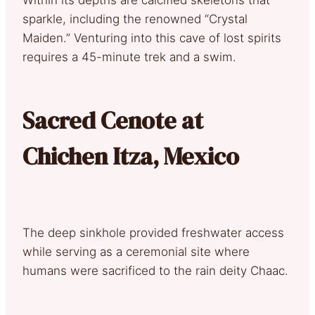
sparkle, including the renowned “Crystal
Maiden.” Venturing into this cave of lost spirits
requires a 45-minute trek and a swim.
Sacred Cenote at
Chichen Itza, Mexico
The deep sinkhole provided freshwater access
while serving as a ceremonial site where
humans were sacrificed to the rain deity Chaac.