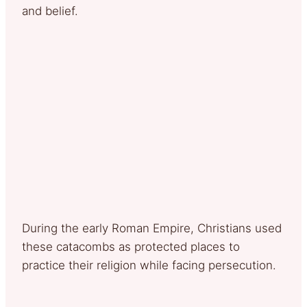
and belief.
During the early Roman Empire, Christians used
these catacombs as protected places to
practice their religion while facing persecution.