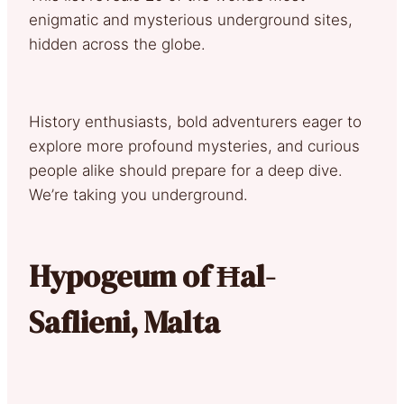
enigmatic and mysterious underground sites,
hidden across the globe.
History enthusiasts, bold adventurers eager to
explore more profound mysteries, and curious
people alike should prepare for a deep dive.
We’re taking you underground.
Hypogeum of Ħal-
Saflieni, Malta