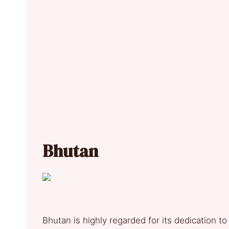
Bhutan
Bhutan is highly regarded for its dedication t