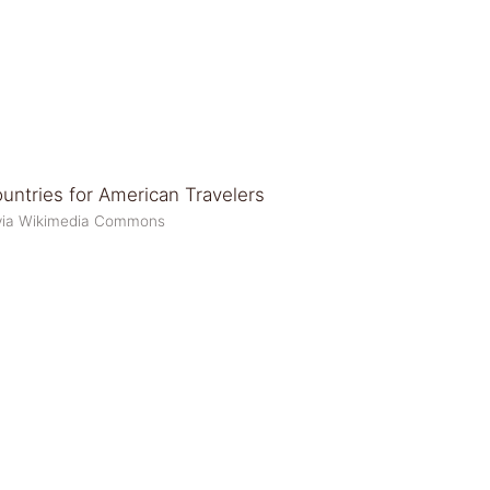
 via Wikimedia Commons