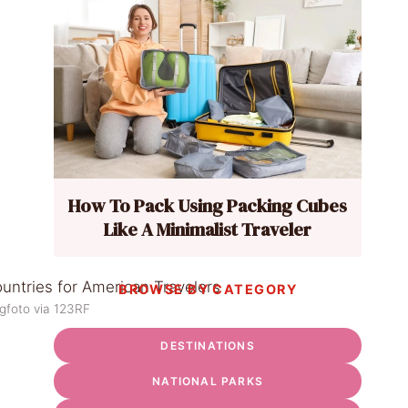
How To Pack Using Packing Cubes
Like A Minimalist Traveler
BROWSE BY CATEGORY
gfoto via 123RF
DESTINATIONS
NATIONAL PARKS