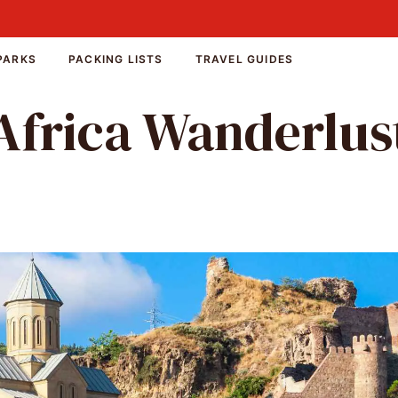
PARKS
PACKING LISTS
TRAVEL GUIDES
Africa Wanderlus