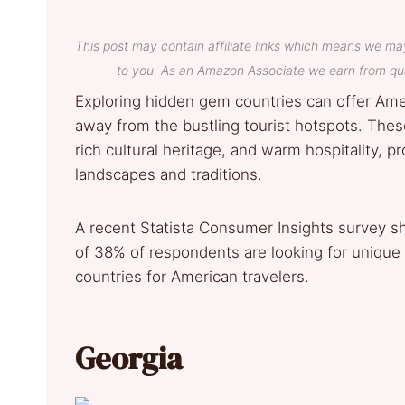
This post may contain affiliate links which means we ma
to you. As an Amazon Associate we earn from qua
Exploring hidden gem countries can offer Ame
away from the bustling tourist hotspots. Thes
rich cultural heritage, and warm hospitality, p
landscapes and traditions.
A recent Statista Consumer Insights survey s
of 38% of respondents are looking for unique
countries for American travelers.
Georgia