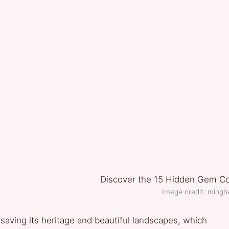
Image credit: mingh
o saving its heritage and beautiful landscapes, which