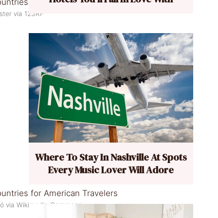
ster via 123RF
Where To Stay In Nashville At Spots
Every Music Lover Will Adore
zó via Wikimedia Commons