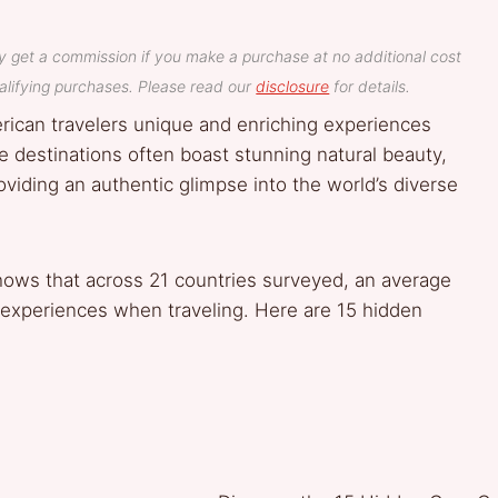
y get a commission if you make a purchase at no additional cost
lifying purchases. Please read our
disclosure
for details.
rican travelers unique and enriching experiences
e destinations often boast stunning natural beauty,
roviding an authentic glimpse into the world’s diverse
hows that across 21 countries surveyed, an average
 experiences when traveling. Here are 15 hidden