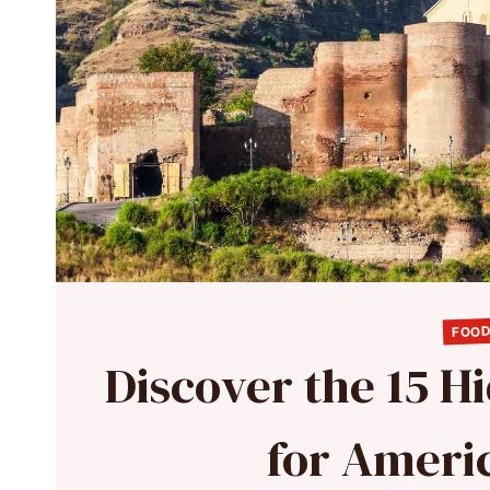
FOOD
Discover the 15 
for Ameri