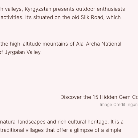
sh valleys, Kyrgyzstan presents outdoor enthusiasts
tivities. It’s situated on the old Silk Road, which
the high-altitude mountains of Ala-Archa National
f Jyrgalan Valley.
Image Credit: ngun
atural landscapes and rich cultural heritage. It is a
raditional villages that offer a glimpse of a simple