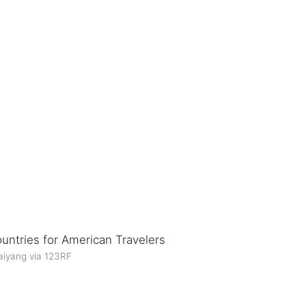
aiyang via 123RF