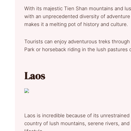
With its majestic Tien Shan mountains and lu
with an unprecedented diversity of adventure ac
makes it a melting pot of history and culture.
Tourists can enjoy adventurous treks through 
Park or horseback riding in the lush pastures o
Laos
Laos is incredible because of its unrestrained n
country of lush mountains, serene rivers, and t