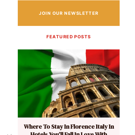
JOIN OUR NEWSLETTER
FEATURED POSTS
Where To Stay In Florence Italy In
Hotels You’ll Fall In Love With