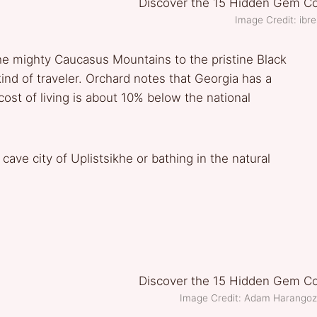
Image Credit: ibre
e mighty Caucasus Mountains to the pristine Black
ind of traveler. Orchard notes that Georgia has a
 cost of living is about 10% below the national
cave city of Uplistsikhe or bathing in the natural
Image Credit: Adam Harango