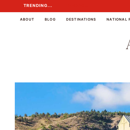
Skip
TRENDING...
TRENDING...
to
content
ABOUT
BLOG
DESTINATIONS
NATIONAL 