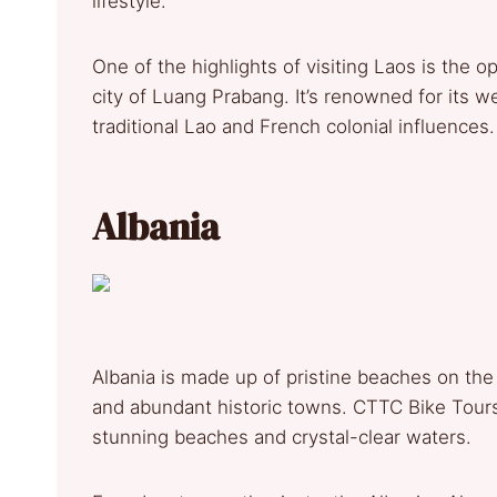
lifestyle.
One of the highlights of visiting Laos is the
city of Luang Prabang. It’s renowned for its w
traditional Lao and French colonial influences.
Albania
Albania is made up of pristine beaches on the 
and abundant historic towns. CTTC Bike Tours
stunning beaches and crystal-clear waters.