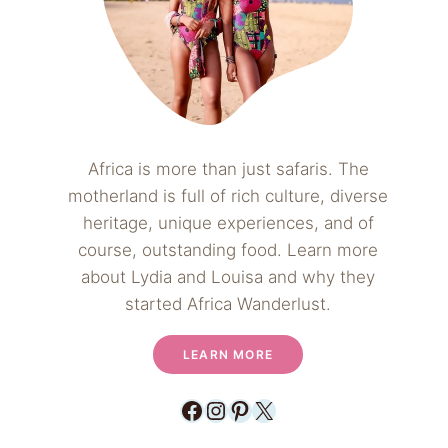
Africa is more than just safaris. The
motherland is full of rich culture, diverse
heritage, unique experiences, and of
course, outstanding food. Learn more
about Lydia and Louisa and why they
started Africa Wanderlust.
LEARN MORE
Facebook
Instagram
Pinterest
X