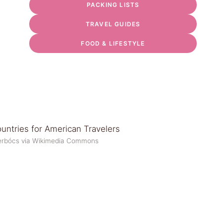
PACKING LISTS
TRAVEL GUIDES
FOOD & LIFESTYLE
a Terbócs via Wikimedia Commons