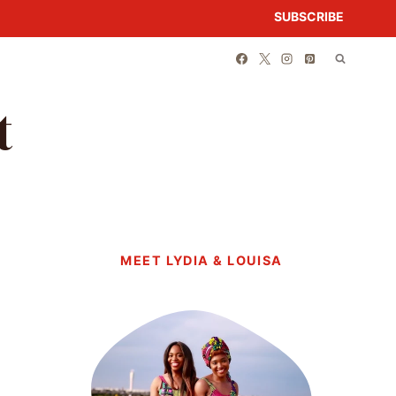
SUBSCRIBE
t
MEET LYDIA & LOUISA