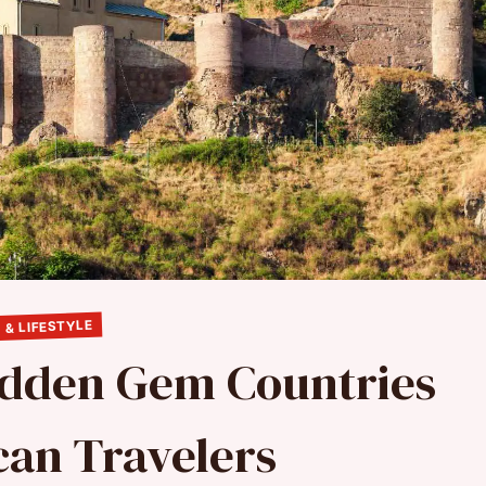
 & LIFESTYLE
Hidden Gem Countries
can Travelers