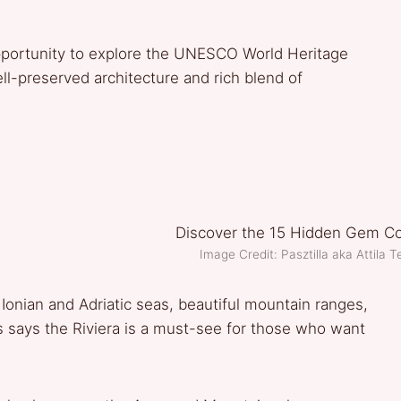
 opportunity to explore the UNESCO World Heritage
ell-preserved architecture and rich blend of
Image Credit: Pasztilla aka Attil
Ionian and Adriatic seas, beautiful mountain ranges,
 says the Riviera is a must-see for those who want