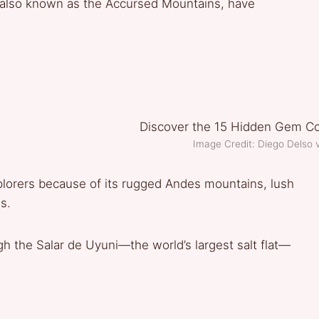
, also known as the Accursed Mountains, have
Image Credit: Diego Delso
xplorers because of its rugged Andes mountains, lush
s.
gh the Salar de Uyuni—the world’s largest salt flat—