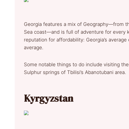
Georgia features a mix of Geography—from th
Sea coast—and is full of adventure for every k
reputation for affordability: Georgia’s average
average.
Some notable things to do include visiting the 
Sulphur springs of Tbilisi’s Abanotubani area.
Kyrgyzstan