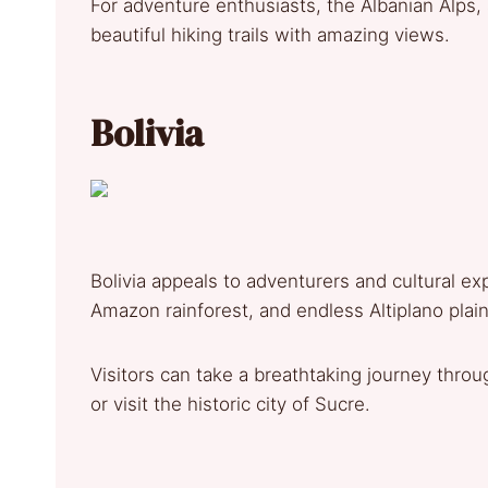
For adventure enthusiasts, the Albanian Alps
beautiful hiking trails with amazing views.
Bolivia
Bolivia appeals to adventurers and cultural e
Amazon rainforest, and endless Altiplano plain
Visitors can take a breathtaking journey throu
or visit the historic city of Sucre.