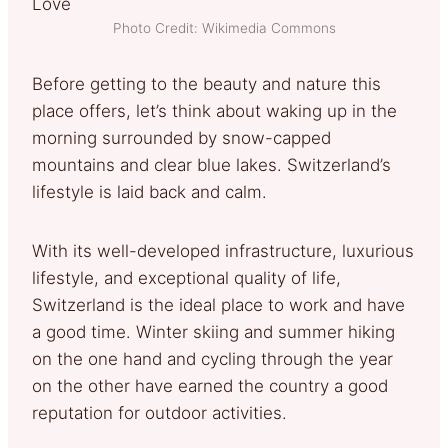
Photo Credit: Wikimedia Commons
Before getting to the beauty and nature this
place offers, let’s think about waking up in the
morning surrounded by snow-capped
mountains and clear blue lakes. Switzerland’s
lifestyle is laid back and calm.
With its well-developed infrastructure, luxurious
lifestyle, and exceptional quality of life,
Switzerland is the ideal place to work and have
a good time. Winter skiing and summer hiking
on the one hand and cycling through the year
on the other have earned the country a good
reputation for outdoor activities.