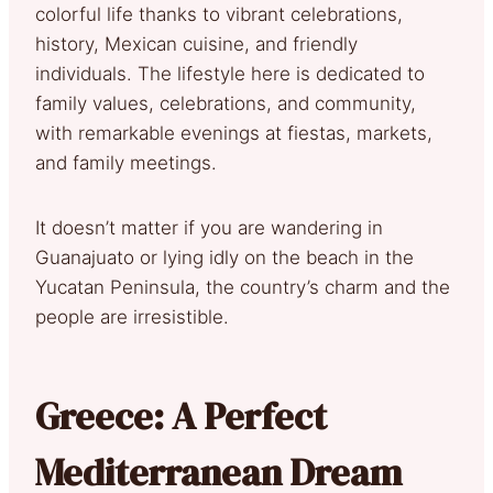
colorful life thanks to vibrant celebrations,
history, Mexican cuisine, and friendly
individuals. The lifestyle here is dedicated to
family values, celebrations, and community,
with remarkable evenings at fiestas, markets,
and family meetings.
It doesn’t matter if you are wandering in
Guanajuato or lying idly on the beach in the
Yucatan Peninsula, the country’s charm and the
people are irresistible.
Greece: A Perfect
Mediterranean Dream