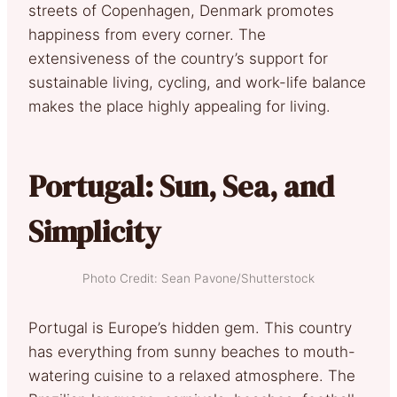
streets of Copenhagen, Denmark promotes
happiness from every corner. The
extensiveness of the country’s support for
sustainable living, cycling, and work-life balance
makes the place highly appealing for living.
Portugal: Sun, Sea, and
Simplicity
Photo Credit: Sean Pavone/Shutterstock
Portugal is Europe’s hidden gem. This country
has everything from sunny beaches to mouth-
watering cuisine to a relaxed atmosphere. The