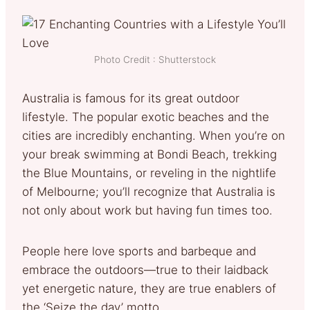
Photo Credit : Shutterstock
Australia is famous for its great outdoor
lifestyle. The popular exotic beaches and the
cities are incredibly enchanting. When you’re on
your break swimming at Bondi Beach, trekking
the Blue Mountains, or reveling in the nightlife
of Melbourne; you’ll recognize that Australia is
not only about work but having fun times too.
People here love sports and barbeque and
embrace the outdoors—true to their laidback
yet energetic nature, they are true enablers of
the ‘Seize the day’ motto.