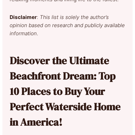
Disclaimer
:
This list is solely the author’s
opinion based on research and publicly available
information
.
Discover the Ultimate
Beachfront Dream: Top
10 Places to Buy Your
Perfect Waterside Home
in America!