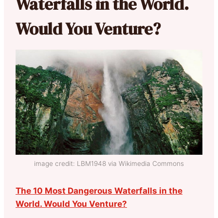
Waterfalls in the World.
Would You Venture?
image credit: LBM1948 via Wikimedia Commons
The 10 Most Dangerous Waterfalls in the
World. Would You Venture?