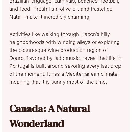
Brazilian language, carnivals, beaches, football,
and food—fresh fish, olive oil, and Pastel de
Nata—make it incredibly charming.
Activities like walking through Lisbon’s hilly
neighborhoods with winding alleys or exploring
the picturesque wine production region of
Douro, flavored by fado music, reveal that life in
Portugal is built around savoring every last drop
of the moment. It has a Mediterranean climate,
meaning that it is sunny most of the time.
Canada: A Natural
Wonderland