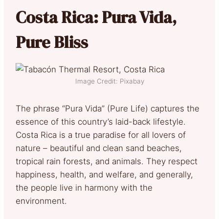
Costa Rica: Pura Vida,
Pure Bliss
Image Credit: Pixabay
The phrase “Pura Vida” (Pure Life) captures the
essence of this country’s laid-back lifestyle.
Costa Rica is a true paradise for all lovers of
nature – beautiful and clean sand beaches,
tropical rain forests, and animals. They respect
happiness, health, and welfare, and generally,
the people live in harmony with the
environment.