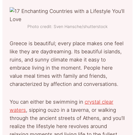
Photo credit: Sven Hansche/shutterstock
Greece is beautiful; every place makes one feel
like they are daydreaming. Its beautiful islands,
ruins, and sunny climate make it easy to
embrace living in the moment. People here
value meal times with family and friends,
characterized by affection and conversations.
You can either be swimming in
crystal clear
waters
, sipping ouzo in a taverna, or walking
through the ancient streets of Athens, and you’ll
realize the lifestyle here revolves around
relaxing moments and living life to the fullest.