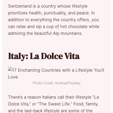
Switzerland is a country whose lifestyle
prioritizes health, punctuality, and peace. In
addition to everything the country offers, you
can relax and sip a cup of hot chocolate while
admiring the beautiful Alp mountains.
Italy: La Dolce Vita
Photo Credit: Kookay/Pixabay
There’s a reason Italians call their lifestyle “La
Dolce Vita,” or “The Sweet Life.” Food, family,
and the laid-back lifestyle are some of the