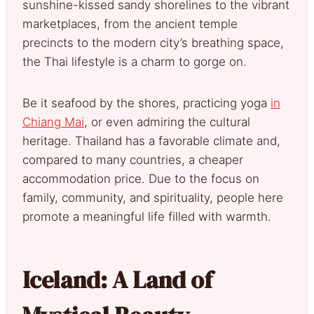
sunshine-kissed sandy shorelines to the vibrant
marketplaces, from the ancient temple
precincts to the modern city’s breathing space,
the Thai lifestyle is a charm to gorge on.
Be it seafood by the shores, practicing yoga
in
Chiang Mai
, or even admiring the cultural
heritage. Thailand has a favorable climate and,
compared to many countries, a cheaper
accommodation price. Due to the focus on
family, community, and spirituality, people here
promote a meaningful life filled with warmth.
Iceland: A Land of