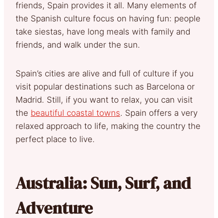
friends, Spain provides it all. Many elements of
the Spanish culture focus on having fun: people
take siestas, have long meals with family and
friends, and walk under the sun.
Spain’s cities are alive and full of culture if you
visit popular destinations such as Barcelona or
Madrid. Still, if you want to relax, you can visit
the
beautiful coastal towns
. Spain offers a very
relaxed approach to life, making the country the
perfect place to live.
Australia: Sun, Surf, and
Adventure