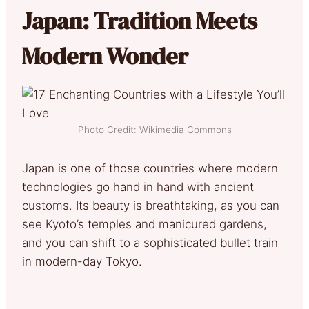
Japan: Tradition Meets
Modern Wonder
Photo Credit: Wikimedia Commons
Japan is one of those countries where modern
technologies go hand in hand with ancient
customs. Its beauty is breathtaking, as you can
see Kyoto’s temples and manicured gardens,
and you can shift to a sophisticated bullet train
in modern-day Tokyo.