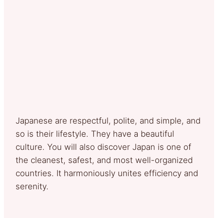
Japanese are respectful, polite, and simple, and
so is their lifestyle. They have a beautiful
culture. You will also discover Japan is one of
the cleanest, safest, and most well-organized
countries. It harmoniously unites efficiency and
serenity.