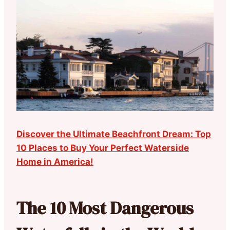
Discover the Ultimate Beachfront Dream: Top
10 Places to Buy Your Perfect Waterside
Home in America!
The 10 Most Dangerous