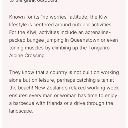
Known for its “no worries” attitude, the Kiwi
lifestyle is centered around outdoor activities.
For the Kiwi, activities include an adrenaline-
packed bungee jumping in Queenstown or even
toning muscles by climbing up the Tongariro
Alpine Crossing.
They know that a country is not built on working
alone but on leisure, perhaps catching a tan at
the beach! New Zealand’s relaxed working week
ensures every man or woman has time to enjoy
a barbecue with friends or a drive through the
landscape.