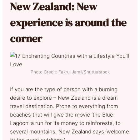
New Zealand: New
experience is around the
corner
Photo Credit: Fakrul Jamil/Shutterstock
If you are the type of person with a burning
desire to explore – New Zealand is a dream
travel destination. Prone to everything from
beaches that will give the movie ‘the Blue
Lagoon’ a run for its money to rainforests, to
several mountains, New Zealand says ‘welcome
to the great outdoors.’