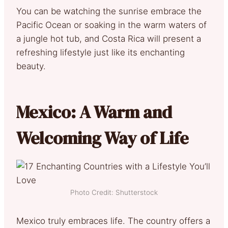
You can be watching the sunrise embrace the
Pacific Ocean or soaking in the warm waters of
a jungle hot tub, and Costa Rica will present a
refreshing lifestyle just like its enchanting
beauty.
Mexico: A Warm and
Welcoming Way of Life
Photo Credit: Shutterstock
Mexico truly embraces life. The country offers a