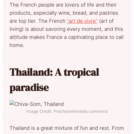
The French people are lovers of life and their
products, especially wine, bread, and pastries
are top tier. The French
“art de vivre”
(art of
living) is about savoring every moment, and this
attitude makes France a captivating place to call
home.
Thailand: A tropical
paradise
Image Credit: Precha/wikimedia commons
Thailand is a great mixture of fun and rest. From