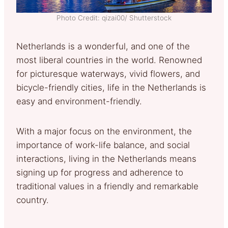
Photo Credit: qizai00/ Shutterstock
Netherlands is a wonderful, and one of the
most liberal countries in the world. Renowned
for picturesque waterways, vivid flowers, and
bicycle-friendly cities, life in the Netherlands is
easy and environment-friendly.
With a major focus on the environment, the
importance of work-life balance, and social
interactions, living in the Netherlands means
signing up for progress and adherence to
traditional values in a friendly and remarkable
country.