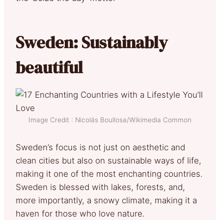
Sweden: Sustainably
beautiful
Image Credit : Nicolás Boullosa/Wikimedia Common
Sweden’s focus is not just on aesthetic and
clean cities but also on sustainable ways of life,
making it one of the most enchanting countries.
Sweden is blessed with lakes, forests, and,
more importantly, a snowy climate, making it a
haven for those who love nature.