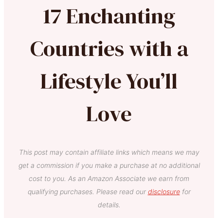
17 Enchanting
Countries with a
Lifestyle You’ll
Love
This post may contain affiliate links which means we may
get a commission if you make a purchase at no additional
cost to you. As an Amazon Associate we earn from
qualifying purchases. Please read our
disclosure
for
details.