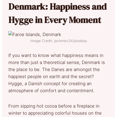
Denmark: Happiness and
Hygge in Every Moment
Image Credit: jackmac34/pixabay
If you want to know what happiness means in
more than just a theoretical sense, Denmark is
the place to be. The Danes are amongst the
happiest people on earth and the secret?
Hygge, a Danish concept for creating an
atmosphere of comfort and contentment.
From sipping hot cocoa before a fireplace in
winter to appreciating colorful houses on the