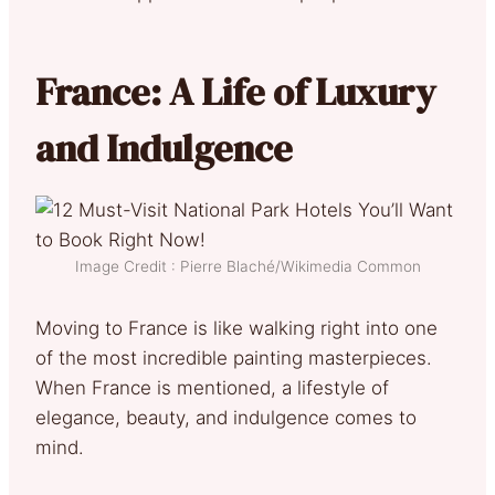
France: A Life of Luxury
and Indulgence
Image Credit : Pierre Blaché/Wikimedia Common
Moving to France is like walking right into one
of the most incredible painting masterpieces.
When France is mentioned, a lifestyle of
elegance, beauty, and indulgence comes to
mind.