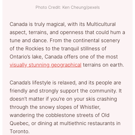
Photo Credit: Ken Cheung/pexels
Canada is truly magical, with its Multicultural
aspect, terrains, and openness that could hum a
tune and dance. From the continental scenery
of the Rockies to the tranquil stillness of
Ontario’s lake, Canada offers one of the most
visually stunning geographical
terrains on earth.
Canada’s lifestyle is relaxed, and its people are
friendly and strongly support the community. It
doesn’t matter if you’re on your skis crashing
through the snowy slopes of Whistler,
wandering the cobblestone streets of Old
Quebec, or dining at multiethnic restaurants in
Toronto.