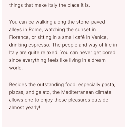
things that make Italy the place it is.
You can be walking along the stone-paved
alleys in Rome, watching the sunset in
Florence, or sitting in a small café in Venice,
drinking espresso. The people and way of life in
Italy are quite relaxed. You can never get bored
since everything feels like living in a dream
world.
Besides the outstanding food, especially pasta,
pizzas, and gelato, the Mediterranean climate
allows one to enjoy these pleasures outside
almost yearly!