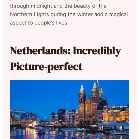
through midnight and the beauty of the
Northern Lights during the winter add a magical
aspect to people’s lives.
Netherlands: Incredibly
Picture-perfect