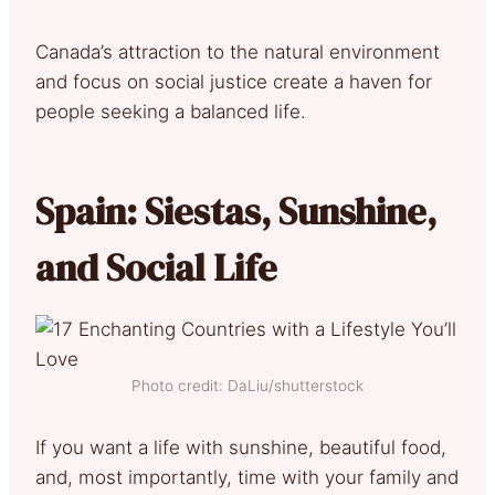
Canada’s attraction to the natural environment
and focus on social justice create a haven for
people seeking a balanced life.
Spain: Siestas, Sunshine,
and Social Life
Photo credit: DaLiu/shutterstock
If you want a life with sunshine, beautiful food,
and, most importantly, time with your family and