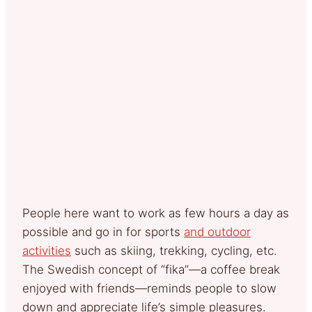
People here want to work as few hours a day as
possible and go in for sports
and outdoor
activities
such as skiing, trekking, cycling, etc.
The Swedish concept of “fika”—a coffee break
enjoyed with friends—reminds people to slow
down and appreciate life’s simple pleasures.