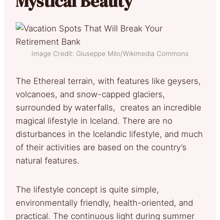
Mystical Beauty
Image Credit: Giuseppe Milo/Wikimedia Commons
The Ethereal terrain, with features like geysers,
volcanoes, and snow-capped glaciers,
surrounded by waterfalls, creates an incredible
magical lifestyle in Iceland. There are no
disturbances in the Icelandic lifestyle, and much
of their activities are based on the country’s
natural features.
The lifestyle concept is quite simple,
environmentally friendly, health-oriented, and
practical. The continuous light during summer