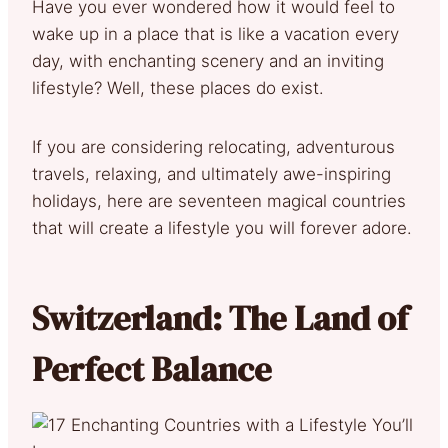
Have you ever wondered how it would feel to
wake up in a place that is like a vacation every
day, with enchanting scenery and an inviting
lifestyle? Well, these places do exist.
If you are considering relocating, adventurous
travels, relaxing, and ultimately awe-inspiring
holidays, here are seventeen magical countries
that will create a lifestyle you will forever adore.
Switzerland: The Land of
Perfect Balance