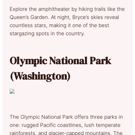
Explore the amphitheater by hiking trails like the
Queen’s Garden. At night, Bryce’s skies reveal
countless stars, making it one of the best
stargazing spots in the country.
Olympic National Park
(Washington)
The Olympic National Park offers three parks in
one: rugged Pacific coastlines, lush temperate
rainforests, and glacier-capped mountains. The