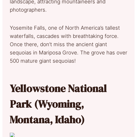
landscape, attracting mountaineers and
photographers.
Yosemite Falls, one of North America’s tallest
waterfalls, cascades with breathtaking force.
Once there, don’t miss the ancient giant
sequoias in Mariposa Grove. The grove has over
500 mature giant sequoias!
Yellowstone National
Park (Wyoming,
Montana, Idaho)