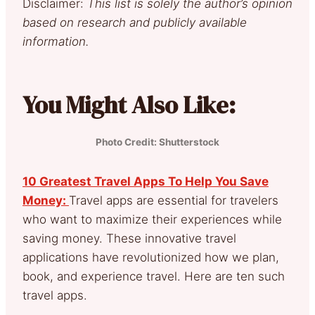
Disclaimer:
This list is solely the author’s opinion
based on research and publicly available
information.
You Might Also Like:
Photo Credit: Shutterstock
10 Greatest Travel Apps To Help You Save
Money:
Travel apps are essential for travelers
who want to maximize their experiences while
saving money. These innovative travel
applications have revolutionized how we plan,
book, and experience travel. Here are ten such
travel apps.