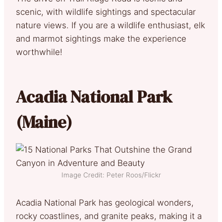
scenic, with wildlife sightings and spectacular
nature views. If you are a wildlife enthusiast, elk
and marmot sightings make the experience
worthwhile!
Acadia National Park
(Maine)
Image Credit: Peter Roos/Flickr
Acadia National Park has geological wonders,
rocky coastlines, and granite peaks, making it a