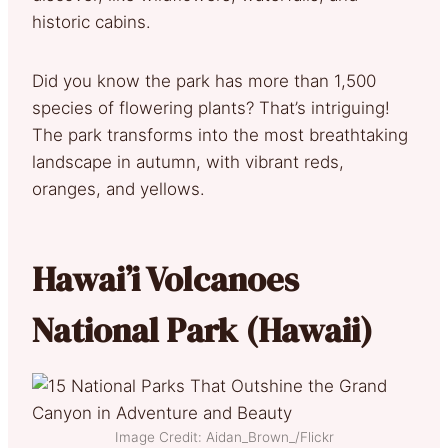
historic cabins.
Did you know the park has more than 1,500
species of flowering plants? That’s intriguing!
The park transforms into the most breathtaking
landscape in autumn, with vibrant reds,
oranges, and yellows.
Hawai’i Volcanoes
National Park (Hawaii)
Image Credit: Aidan_Brown_/Flickr