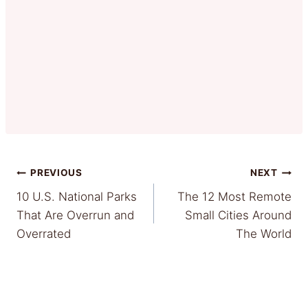
Post
PREVIOUS
NEXT
10 U.S. National Parks
The 12 Most Remote
navigation
That Are Overrun and
Small Cities Around
Overrated
The World