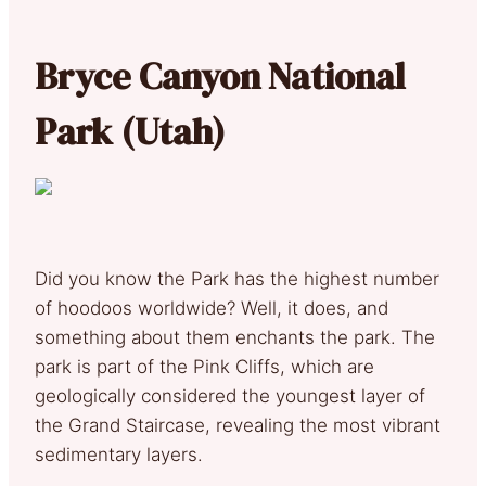
Bryce Canyon National
Park (Utah)
Did you know the Park has the highest number
of hoodoos worldwide? Well, it does, and
something about them enchants the park. The
park is part of the Pink Cliffs, which are
geologically considered the youngest layer of
the Grand Staircase, revealing the most vibrant
sedimentary layers.