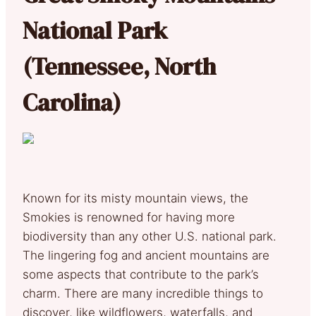
National Park
(Tennessee, North
Carolina)
Known for its misty mountain views, the
Smokies is renowned for having more
biodiversity than any other U.S. national park.
The lingering fog and ancient mountains are
some aspects that contribute to the park’s
charm. There are many incredible things to
discover, like wildflowers, waterfalls, and