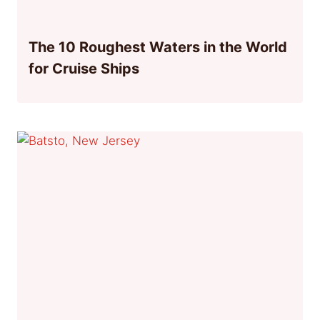
The 10 Roughest Waters in the World
for Cruise Ships