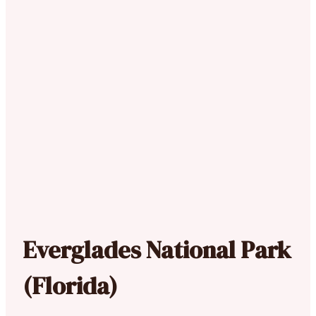
Everglades National Park
(Florida)