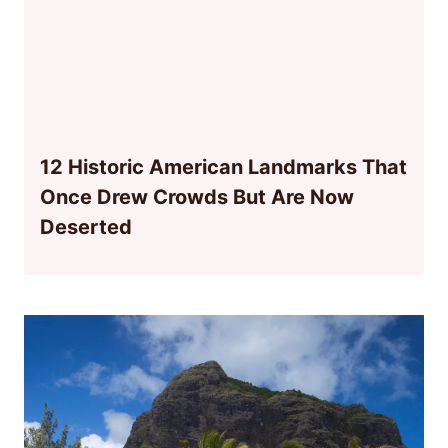
12 Historic American Landmarks That
Once Drew Crowds But Are Now
Deserted