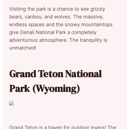
Visiting the park is a chance to see grizzly
bears, caribou, and wolves. The massive,
endless spaces and the snowy mountaintops
give Denali National Park a completely
adventurous atmosphere. The tranquility is
unmatched!
Grand Teton National
Park (Wyoming)
Grand Teton is a haven for outdoor lovers! The