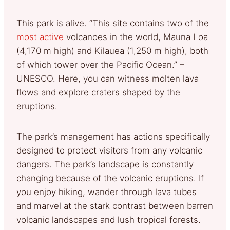
This park is alive. “This site contains two of the
most active
volcanoes in the world, Mauna Loa
(4,170 m high) and Kilauea (1,250 m high), both
of which tower over the Pacific Ocean.” –
UNESCO. Here, you can witness molten lava
flows and explore craters shaped by the
eruptions.
The park’s management has actions specifically
designed to protect visitors from any volcanic
dangers. The park’s landscape is constantly
changing because of the volcanic eruptions. If
you enjoy hiking, wander through lava tubes
and marvel at the stark contrast between barren
volcanic landscapes and lush tropical forests.