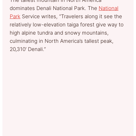
dominates Denali National Park. The
National
Park
Service writes, “Travelers along it see the
relatively low-elevation taiga forest give way to
high alpine tundra and snowy mountains,
culminating in North America’s tallest peak,
20,310′ Denali.”