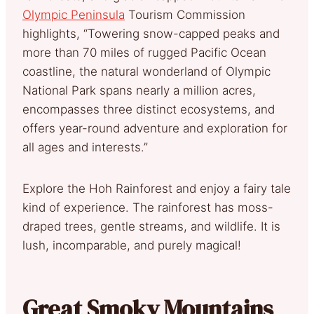
Olympic Peninsula
Tourism Commission
highlights, “Towering snow-capped peaks and
more than 70 miles of rugged Pacific Ocean
coastline, the natural wonderland of Olympic
National Park spans nearly a million acres,
encompasses three distinct ecosystems, and
offers year-round adventure and exploration for
all ages and interests.”
Explore the Hoh Rainforest and enjoy a fairy tale
kind of experience. The rainforest has moss-
draped trees, gentle streams, and wildlife. It is
lush, incomparable, and purely magical!
Great Smoky Mountains