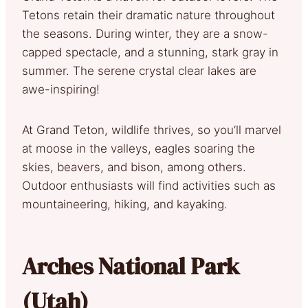
Tetons retain their dramatic nature throughout
the seasons. During winter, they are a snow-
capped spectacle, and a stunning, stark gray in
summer. The serene crystal clear lakes are
awe-inspiring!
At Grand Teton, wildlife thrives, so you’ll marvel
at moose in the valleys, eagles soaring the
skies, beavers, and bison, among others.
Outdoor enthusiasts will find activities such as
mountaineering, hiking, and kayaking.
Arches National Park
(Utah)