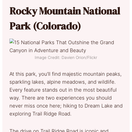
Rocky Mountain National
Park (Colorado)
Image Credit: Davien Orion/Flickr
At this park, you’ll find majestic mountain peaks,
sparkling lakes, alpine meadows, and wildlife.
Every feature stands out in the most beautiful
way. There are two experiences you should
never miss once here; hiking to Dream Lake and
exploring Trail Ridge Road.
The drive on Trail Ridge Road is iconic and