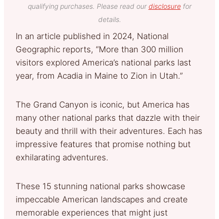
qualifying purchases. Please read our
disclosure
for
details.
In an article published in 2024, National
Geographic reports, “More than 300 million
visitors explored America’s national parks last
year, from Acadia in Maine to Zion in Utah.”
The Grand Canyon is iconic, but America has
many other national parks that dazzle with their
beauty and thrill with their adventures. Each has
impressive features that promise nothing but
exhilarating adventures.
These 15 stunning national parks showcase
impeccable American landscapes and create
memorable experiences that might just