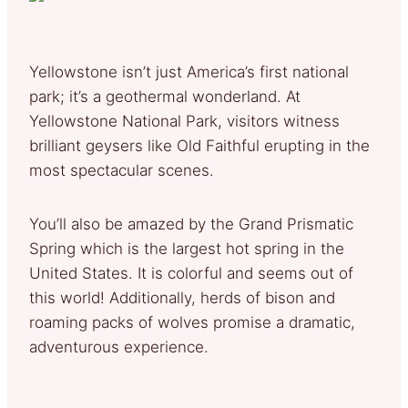
Yellowstone isn’t just America’s first national
park; it’s a geothermal wonderland. At
Yellowstone National Park, visitors witness
brilliant geysers like Old Faithful erupting in the
most spectacular scenes.
You’ll also be amazed by the Grand Prismatic
Spring which is the largest hot spring in the
United States. It is colorful and seems out of
this world! Additionally, herds of bison and
roaming packs of wolves promise a dramatic,
adventurous experience.