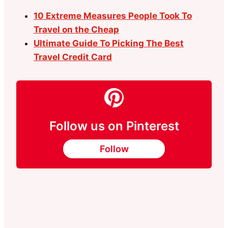
10 Extreme Measures People Took To
Travel on the Cheap
Ultimate Guide To Picking The Best
Travel Credit Card
Follow us on Pinterest
Follow