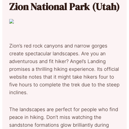
Zion National Park (Utah)
Zion’s red rock canyons and narrow gorges
create spectacular landscapes. Are you an
adventurous and fit hiker? Angel’s Landing
promises a thrilling hiking experience. Its official
website notes that it might take hikers four to
five hours to complete the trek due to the steep
inclines.
The landscapes are perfect for people who find
peace in hiking. Don’t miss watching the
sandstone formations glow brilliantly during