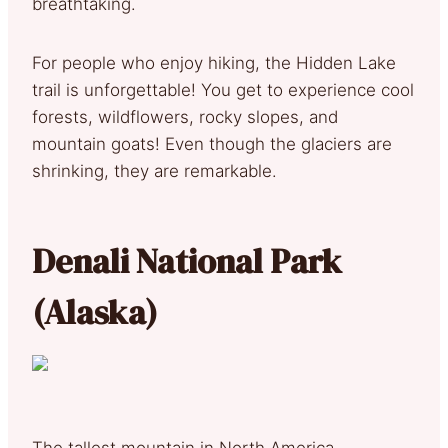
breathtaking.
For people who enjoy hiking, the Hidden Lake
trail is unforgettable! You get to experience cool
forests, wildflowers, rocky slopes, and
mountain goats! Even though the glaciers are
shrinking, they are remarkable.
Denali National Park
(Alaska)
The tallest mountain in North America