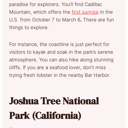
paradise for explorers. You’ll find Cadillac
Mountain, which offers the
first sunrise
in the
U.S. from October 7 to March 6
.
There are fun
things to explore.
For instance, the coastline is just perfect for
visitors to kayak and soak in the park’s serene
atmosphere. You can also hike along stunning
cliffs. If you are a seafood lover, don’t miss
trying fresh lobster in the nearby Bar Harbor.
Joshua Tree National
Park (California)