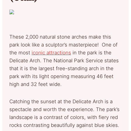
These 2,000 natural stone arches make this
park look like a sculptor’s masterpiece! One of
the most
iconic attractions
in the park is the
Delicate Arch. The National Park Service states
that it is the largest free-standing arch in the
park with its light opening measuring 46 feet
high and 32 feet wide.
Catching the sunset at the Delicate Arch is a
spectacle and worth the experience. The park’s
landscape is a contrast of colors, with fiery red
rocks contrasting beautifully against blue skies.