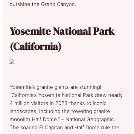
outshine the Grand Canyon.
Yosemite National Park
(California)
Yosemite’s granite giants are stunning!
“California’s Yosemite National Park drew nearly
4 million visitors in 2023 thanks to iconic
landscapes, including the towering granite
monolith Half Dome.” – National Geographic.
The soaring El Capitan and Half Dome rule the