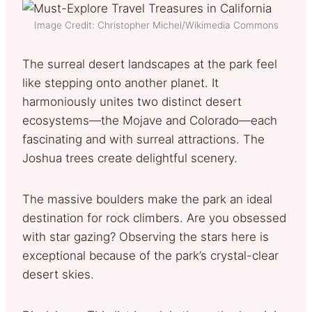
Image Credit: Christopher Michel/Wikimedia Commons
The surreal desert landscapes at the park feel
like stepping onto another planet. It
harmoniously unites two distinct desert
ecosystems—the Mojave and Colorado—each
fascinating and with surreal attractions. The
Joshua trees create delightful scenery.
The massive boulders make the park an ideal
destination for rock climbers. Are you obsessed
with star gazing? Observing the stars here is
exceptional because of the park’s crystal-clear
desert skies.