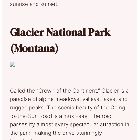
sunrise and sunset.
Glacier National Park
(Montana)
Called the “Crown of the Continent,” Glacier is a
paradise of alpine meadows, valleys, lakes, and
rugged peaks. The scenic beauty of the Going-
to-the-Sun Road is a must-see! The road
passes by almost every spectacular attraction in
the park, making the drive stunningly