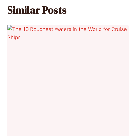
Similar Posts