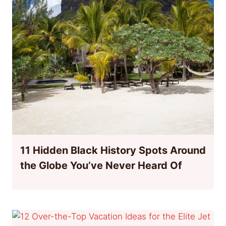
11 Hidden Black History Spots Around
the Globe You’ve Never Heard Of