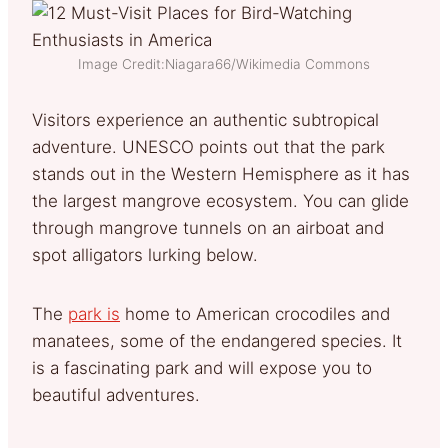
Image Credit:Niagara66/Wikimedia Commons
Visitors experience an authentic subtropical
adventure. UNESCO points out that the park
stands out in the Western Hemisphere as it has
the largest mangrove ecosystem. You can glide
through mangrove tunnels on an airboat and
spot alligators lurking below.
The
park is
home to American crocodiles and
manatees, some of the endangered species. It
is a fascinating park and will expose you to
beautiful adventures.