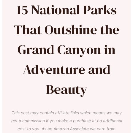
15 National Parks
That Outshine the
Grand Canyon in
Adventure and
Beauty
This post may contain affiliate links which means we may
get a commission if you make a purchase at no additional
cost to you. As an Amazon Associate we earn from