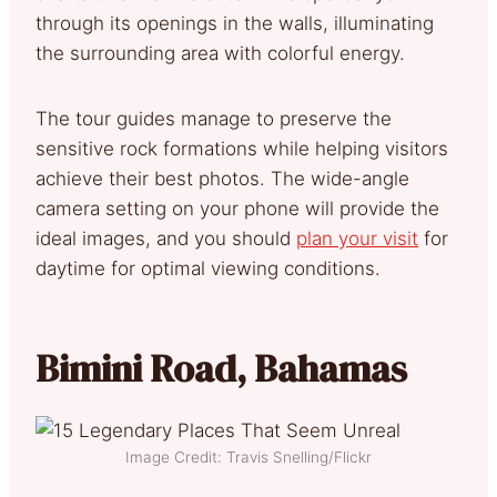
through its openings in the walls, illuminating
the surrounding area with colorful energy.
The tour guides manage to preserve the
sensitive rock formations while helping visitors
achieve their best photos. The wide-angle
camera setting on your phone will provide the
ideal images, and you should
plan your visit
for
daytime for optimal viewing conditions.
Bimini Road, Bahamas
Image Credit: Travis Snelling/Flickr