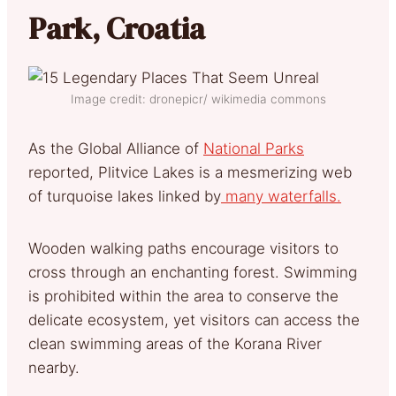
Park, Croatia
Image credit: dronepicr/ wikimedia commons
As the Global Alliance of
National Parks
reported, Plitvice Lakes is a mesmerizing web
of turquoise lakes linked by
many waterfalls.
Wooden walking paths encourage visitors to
cross through an enchanting forest. Swimming
is prohibited within the area to conserve the
delicate ecosystem, yet visitors can access the
clean swimming areas of the Korana River
nearby.