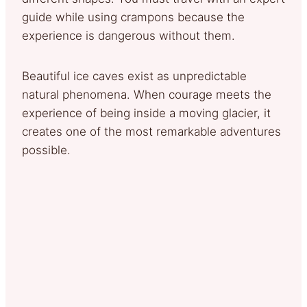
guide while using crampons because the
experience is dangerous without them.
Beautiful ice caves exist as unpredictable
natural phenomena. When courage meets the
experience of being inside a moving glacier, it
creates one of the most remarkable adventures
possible.