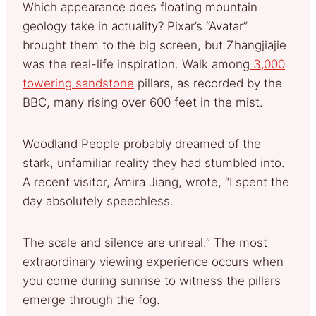
Which appearance does floating mountain
geology take in actuality? Pixar’s “Avatar”
brought them to the big screen, but Zhangjiajie
was the real-life inspiration. Walk among
3,000
towering sandstone
pillars, as recorded by the
BBC, many rising over 600 feet in the mist.
Woodland People probably dreamed of the
stark, unfamiliar reality they had stumbled into.
A recent visitor, Amira Jiang, wrote, “I spent the
day absolutely speechless.
The scale and silence are unreal.” The most
extraordinary viewing experience occurs when
you come during sunrise to witness the pillars
emerge through the fog.