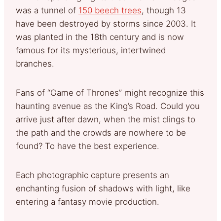
was a tunnel of
150 beech trees
, though 13
have been destroyed by storms since 2003. It
was planted in the 18th century and is now
famous for its mysterious, intertwined
branches.
Fans of “Game of Thrones” might recognize this
haunting avenue as the King’s Road. Could you
arrive just after dawn, when the mist clings to
the path and the crowds are nowhere to be
found? To have the best experience.
Each photographic capture presents an
enchanting fusion of shadows with light, like
entering a fantasy movie production.