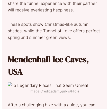
share the tunnel experience with their partner
will receive everlasting happiness.
These spots show Christmas-like autumn
shades, while the Tunnel of Love offers perfect
spring and summer green views.
Mendenhall Ice Caves,
USA
Image Credit:adam_gulkis/Flickr
After a challenging hike with a guide, you can