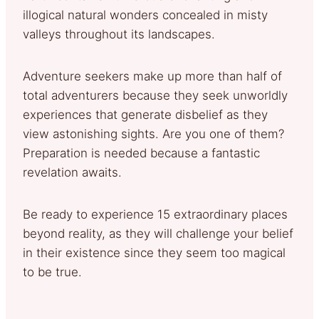
illogical natural wonders concealed in misty
valleys throughout its landscapes.
Adventure seekers make up more than half of
total adventurers because they seek unworldly
experiences that generate disbelief as they
view astonishing sights. Are you one of them?
Preparation is needed because a fantastic
revelation awaits.
Be ready to experience 15 extraordinary places
beyond reality, as they will challenge your belief
in their existence since they seem too magical
to be true.