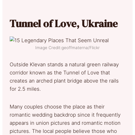
Tunnel of Love, Ukraine
Image Credit:geoffmaterna/Flickr
Outside Klevan stands a natural green railway
corridor known as the Tunnel of Love that
creates an arched plant bridge above the rails
for 2.5 miles.
Many couples choose the place as their
romantic wedding backdrop since it frequently
appears in union pictures and romantic motion
pictures. The local people believe those who