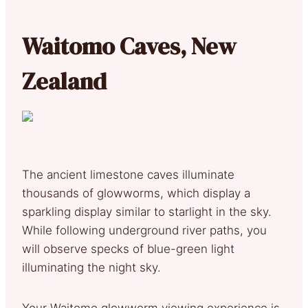
Waitomo Caves, New
Zealand
The ancient limestone caves illuminate
thousands of glowworms, which display a
sparkling display similar to starlight in the sky.
While following underground river paths, you
will observe specks of blue-green light
illuminating the night sky.
Your Waitomo glowworm viewing experience is