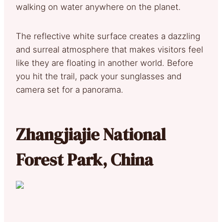
walking on water anywhere on the planet.
The reflective white surface creates a dazzling
and surreal atmosphere that makes visitors feel
like they are floating in another world. Before
you hit the trail, pack your sunglasses and
camera set for a panorama.
Zhangjiajie National
Forest Park, China