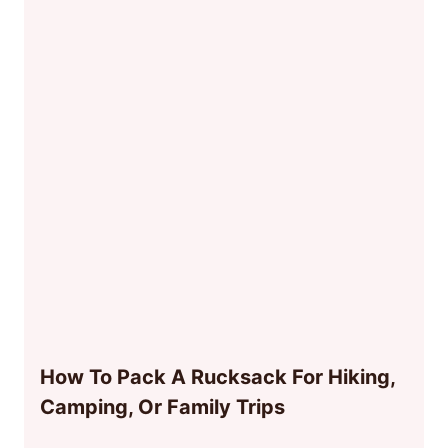
How To Pack A Rucksack For Hiking,
Camping, Or Family Trips