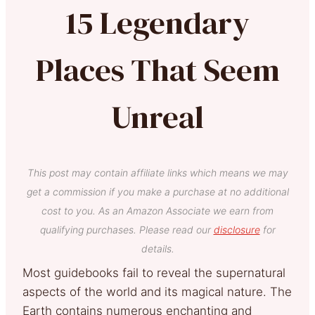
15 Legendary
Places That Seem
Unreal
This post may contain affiliate links which means we may
get a commission if you make a purchase at no additional
cost to you. As an Amazon Associate we earn from
qualifying purchases. Please read our
disclosure
for
details.
Most guidebooks fail to reveal the supernatural
aspects of the world and its magical nature. The
Earth contains numerous enchanting and