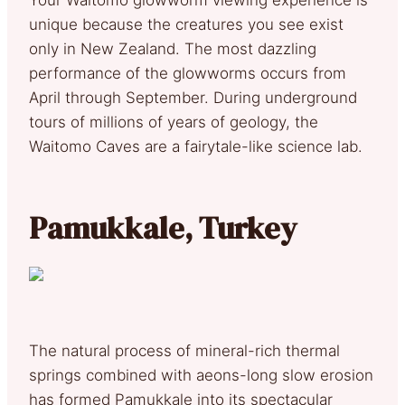
unique because the creatures you see exist
only in New Zealand. The most dazzling
performance of the glowworms occurs from
April through September. During underground
tours of millions of years of geology, the
Waitomo Caves are a fairytale-like science lab.
Pamukkale, Turkey
The natural process of mineral-rich thermal
springs combined with aeons-long slow erosion
has formed Pamukkale into its spectacular