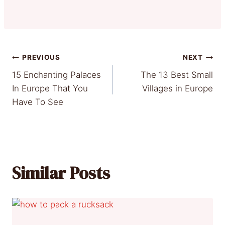
Post
PREVIOUS
NEXT
15 Enchanting Palaces
The 13 Best Small
navigation
In Europe That You
Villages in Europe
Have To See
Similar Posts