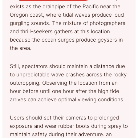
exists as the drainpipe of the Pacific near the
Oregon coast, where tidal waves produce loud
gurgling sounds. The mixture of photographers
and thrill-seekers gathers at this location
because the ocean surges produce geysers in
the area.
Still, spectators should maintain a distance due
to unpredictable wave crashes across the rocky
outcropping. Observing the location from an
hour before until one hour after the high tide
arrives can achieve optimal viewing conditions.
Users should set their cameras to prolonged
exposure and wear rubber boots during spray to
maintain safety during their adventure. an