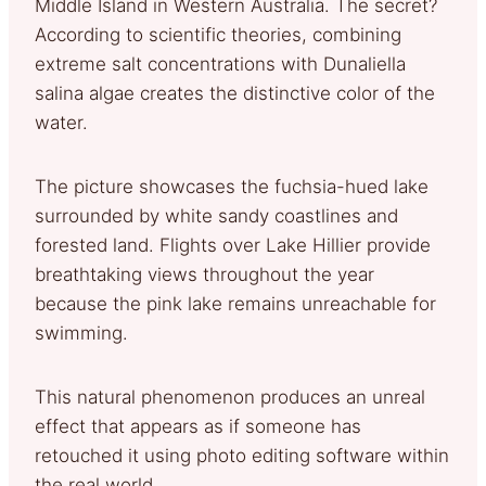
Middle Island in Western Australia. The secret?
According to scientific theories, combining
extreme salt concentrations with Dunaliella
salina algae creates the distinctive color of the
water.
The picture showcases the fuchsia-hued lake
surrounded by white sandy coastlines and
forested land. Flights over Lake Hillier provide
breathtaking views throughout the year
because the pink lake remains unreachable for
swimming.
This natural phenomenon produces an unreal
effect that appears as if someone has
retouched it using photo editing software within
the real world.