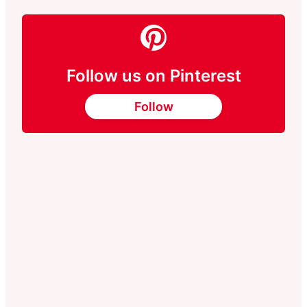
Follow us on Pinterest
Follow