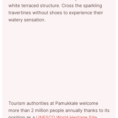
white terraced structure. Cross the sparkling
travertines without shoes to experience their
watery sensation.
Tourism authorities at Pamukkale welcome
more than 2 million people annually thanks to its
position as a
UNESCO World Heritage Site
.