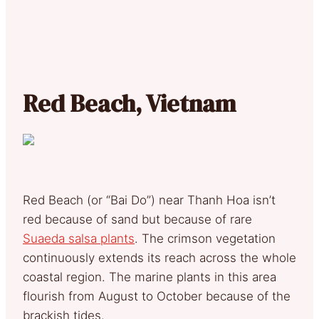
Red Beach, Vietnam
Red Beach (or “Bai Do”) near Thanh Hoa isn’t
red because of sand but because of rare
Suaeda salsa plants
. The crimson vegetation
continuously extends its reach across the whole
coastal region. The marine plants in this area
flourish from August to October because of the
brackish tides.