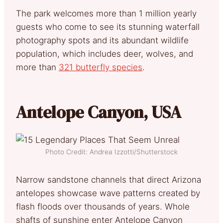
The park welcomes more than 1 million yearly
guests who come to see its stunning waterfall
photography spots and its abundant wildlife
population, which includes deer, wolves, and
more than
321 butterfly species
.
Antelope Canyon, USA
Photo Credit: Andrea Izzotti/Shutterstock
Narrow sandstone channels that direct Arizona
antelopes showcase wave patterns created by
flash floods over thousands of years. Whole
shafts of sunshine enter Antelope Canyon