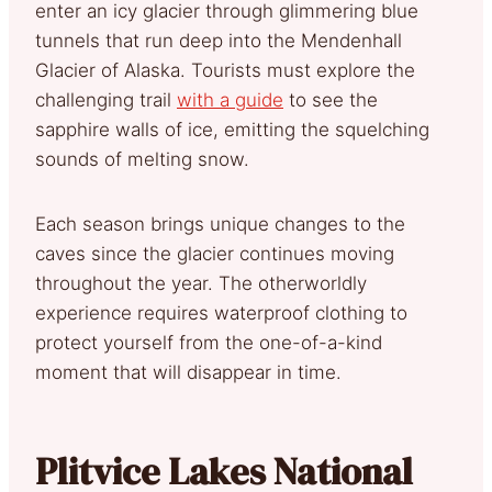
enter an icy glacier through glimmering blue
tunnels that run deep into the Mendenhall
Glacier of Alaska. Tourists must explore the
challenging trail
with a guide
to see the
sapphire walls of ice, emitting the squelching
sounds of melting snow.
Each season brings unique changes to the
caves since the glacier continues moving
throughout the year. The otherworldly
experience requires waterproof clothing to
protect yourself from the one-of-a-kind
moment that will disappear in time.
Plitvice Lakes National