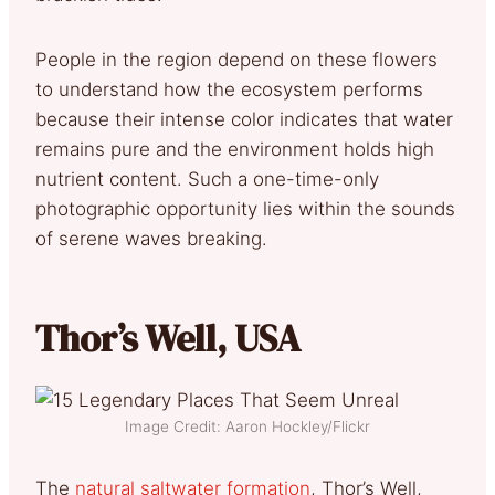
People in the region depend on these flowers
to understand how the ecosystem performs
because their intense color indicates that water
remains pure and the environment holds high
nutrient content. Such a one-time-only
photographic opportunity lies within the sounds
of serene waves breaking.
Thor’s Well, USA
Image Credit: Aaron Hockley/Flickr
The
natural saltwater formation
, Thor’s Well,