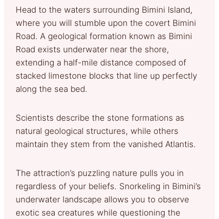
Head to the waters surrounding Bimini Island,
where you will stumble upon the covert Bimini
Road. A geological formation known as Bimini
Road exists underwater near the shore,
extending a half-mile distance composed of
stacked limestone blocks that line up perfectly
along the sea bed.
Scientists describe the stone formations as
natural geological structures, while others
maintain they stem from the vanished Atlantis.
The attraction’s puzzling nature pulls you in
regardless of your beliefs. Snorkeling in Bimini’s
underwater landscape allows you to observe
exotic sea creatures while questioning the