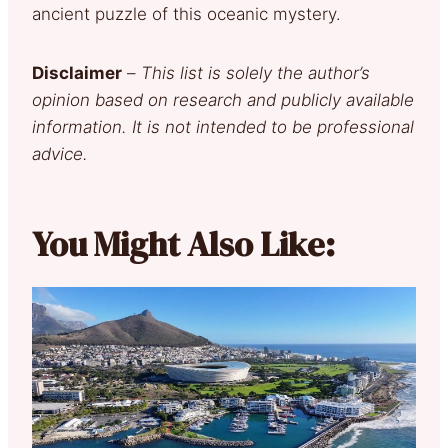
ancient puzzle of this oceanic mystery.
Disclaimer
–
This list is solely the author’s
opinion based on research and publicly available
information. It is not intended to be professional
advice.
You Might Also Like: