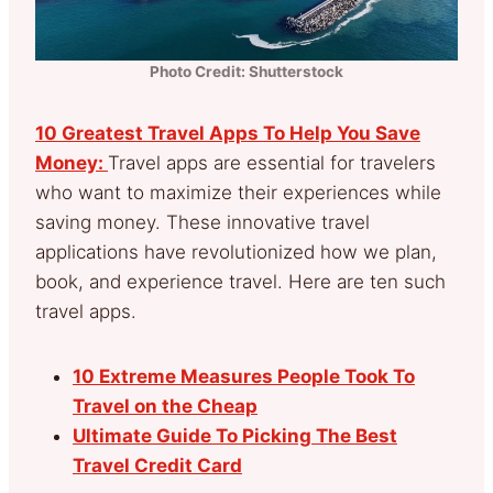
Photo Credit: Shutterstock
10 Greatest Travel Apps To Help You Save
Money:
Travel apps are essential for travelers
who want to maximize their experiences while
saving money. These innovative travel
applications have revolutionized how we plan,
book, and experience travel. Here are ten such
travel apps.
10 Extreme Measures People Took To
Travel on the Cheap
Ultimate Guide To Picking The Best
Travel Credit Card