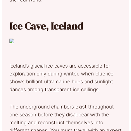
Ice Cave, Iceland
Iceland’s glacial ice caves are accessible for
exploration only during winter, when blue ice
shows brilliant ultramarine hues and sunlight
dances among transparent ice ceilings.
The underground chambers exist throughout
one season before they disappear with the
melting and reconstruct themselves into
different shapes. You must travel with an expert