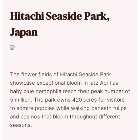
Hitachi Seaside Park,
Japan
The flower fields of Hitachi Seaside Park
showcase exceptional bloom in late April as
baby blue nemophila reach their peak number of
5 million. The park owns 420 acres for visitors
to admire poppies while walking beneath tulips
and cosmos that bloom throughout different
seasons.