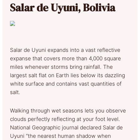
Salar de Uyuni, Bolivia
Salar de Uyuni expands into a vast reflective
expanse that covers more than 4,000 square
miles whenever storms bring rainfall. The
largest salt flat on Earth lies below its dazzling
white surface and contains vast quantities of
salt.
Walking through wet seasons lets you observe
clouds perfectly reflecting at your foot level.
National Geographic journal declared Salar de
Uyuni “the nearest human shadow when