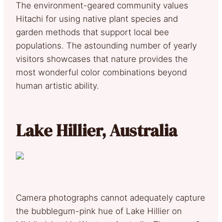
The environment-geared community values
Hitachi for using native plant species and
garden methods that support local bee
populations. The astounding number of yearly
visitors showcases that nature provides the
most wonderful color combinations beyond
human artistic ability.
Lake Hillier, Australia
Camera photographs cannot adequately capture
the bubblegum-pink hue of Lake Hillier on