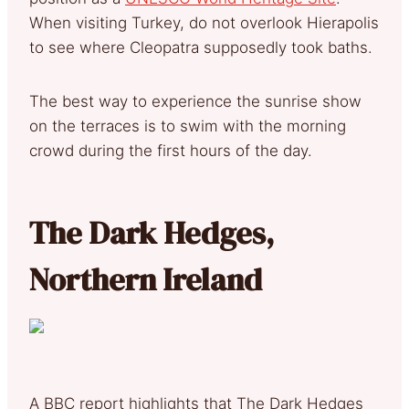
When visiting Turkey, do not overlook Hierapolis
to see where Cleopatra supposedly took baths.
The best way to experience the sunrise show
on the terraces is to swim with the morning
crowd during the first hours of the day.
The Dark Hedges,
Northern Ireland
A BBC report highlights that The Dark Hedges