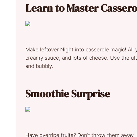
Learn to Master Casser
Make leftover Night into casserole magic! All y
creamy sauce, and lots of cheese. Use the ul
and bubbly.
Smoothie Surprise
Have overripe fruits? Don’t throw them away. 