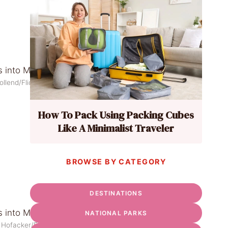
ollend/Flickr
How To Pack Using Packing Cubes
Like A Minimalist Traveler
BROWSE BY CATEGORY
DESTINATIONS
NATIONAL PARKS
 Hofacker/Flickr