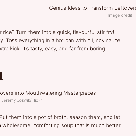
Image credit: T
rice? Turn them into a quick, flavourful stir fry!
. Toss everything in a hot pan with oil, soy sauce,
ra kick. It’s tasty, easy, and far from boring.
l
: Jeremy Jozwik/Flickr
ut them into a pot of broth, season them, and let
 a wholesome, comforting soup that is much better