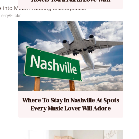
erry/Flickr
Where To Stay In Nashville At Spots
Every Music Lover Will Adore