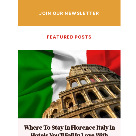
JOIN OUR NEWSLETTER
FEATURED POSTS
Where To Stay In Florence Italy In
Hotels You’ll Fall In Love With