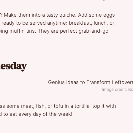
s? Make them into a tasty quiche. Add some eggs
’s ready to be served anytime: breakfast, lunch, or
sing muffin tins. They are perfect grab-and-go
uesday
Image credit: Bo
s some meat, fish, or tofu in a tortilla, top it with
d to eat every day of the week!