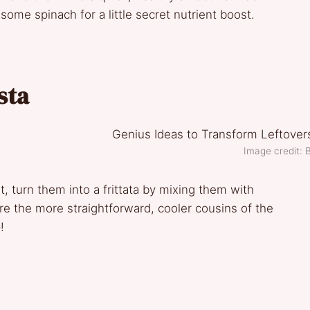
 some spinach for a little secret nutrient boost.
sta
Image credit: B
, turn them into a frittata by mixing them with
are the more straightforward, cooler cousins of the
!