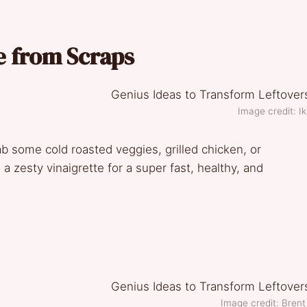
e from Scraps
Image credit: Ik
ab some cold roasted veggies, grilled chicken, or
a zesty vinaigrette for a super fast, healthy, and
Image credit: Brent