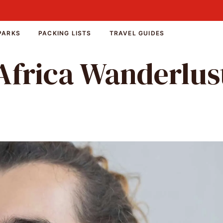
PARKS
PACKING LISTS
TRAVEL GUIDES
Africa Wanderlus