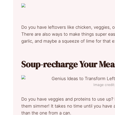
Do you have leftovers like chicken, veggies, or 
There are also ways to make things super easy
garlic, and maybe a squeeze of lime for that ext
Soup-recharge Your Mea
Image credit
Do you have veggies and proteins to use up? P
them simmer! It takes no time until you have
than the one from a can.