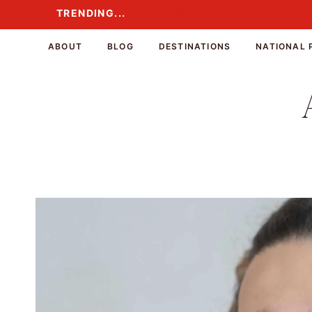
Skip
TRENDING...
TRENDING...
to
content
ABOUT
BLOG
DESTINATIONS
NATIONAL 