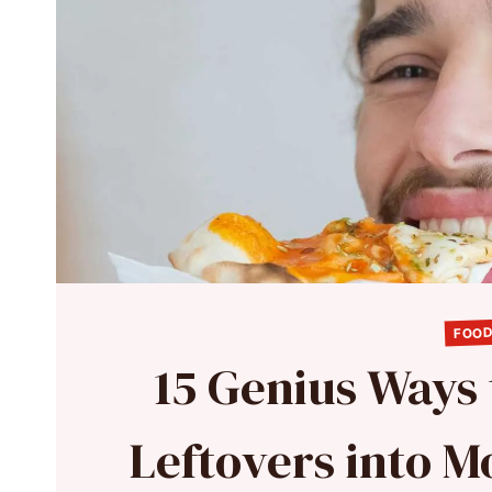
FOOD
15 Genius Ways
Leftovers into 