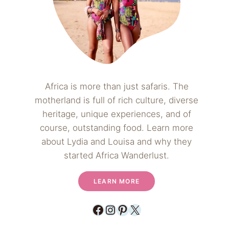
Africa is more than just safaris. The
motherland is full of rich culture, diverse
heritage, unique experiences, and of
course, outstanding food. Learn more
about Lydia and Louisa and why they
started Africa Wanderlust.
LEARN MORE
Facebook
Instagram
Pinterest
X