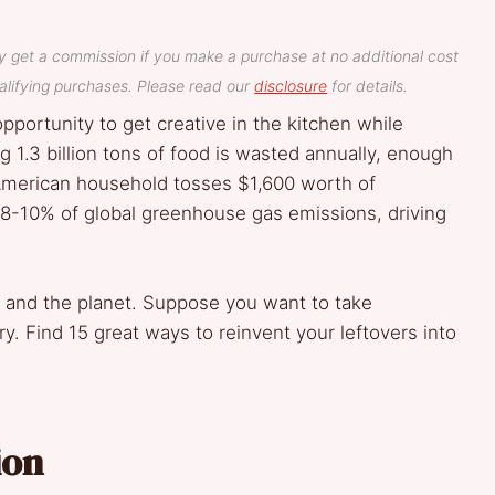
y get a commission if you make a purchase at no additional cost
lifying purchases. Please read our
disclosure
for details.
pportunity to get creative in the kitchen while
 1.3 billion tons of food is wasted annually, enough
 American household tosses $1,600 worth of
8-10% of global greenhouse gas emissions, driving
 and the planet. Suppose you want to take
. Find 15 great ways to reinvent your leftovers into
ion