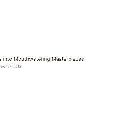
our3/Flickr