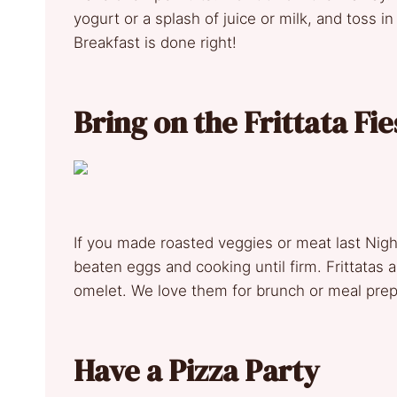
yogurt or a splash of juice or milk, and toss in
Breakfast is done right!
Bring on the Frittata Fie
If you made roasted veggies or meat last Night
beaten eggs and cooking until firm. Frittatas 
omelet. We love them for brunch or meal prep
Have a Pizza Party