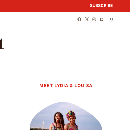
SUBSCRIBE
t
MEET LYDIA & LOUISA