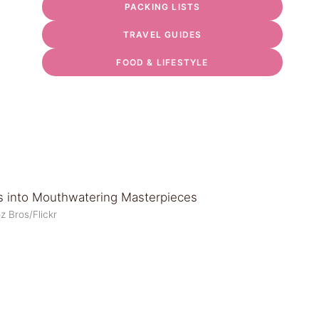
PACKING LISTS
TRAVEL GUIDES
FOOD & LIFESTYLE
z Bros/Flickr