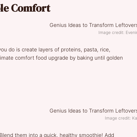
ole Comfort
Image credit: Even
ou do is create layers of proteins, pasta, rice,
timate comfort food upgrade by baking until golden
Image credit: K
Blend them into a quick, healthy smoothie! Add