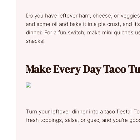
Do you have leftover ham, cheese, or veggie
and some oil and bake it in a pie crust, and it
dinner. For a fun switch, make mini quiches u
snacks!
Make Every Day Taco T
Turn your leftover dinner into a taco fiesta! Tos
fresh toppings, salsa, or guac, and you’re goo