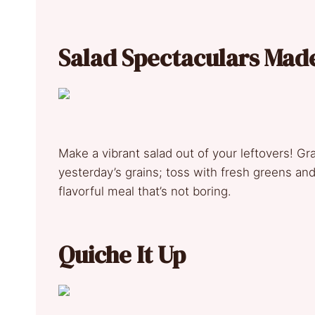
Salad Spectaculars Mad
Make a vibrant salad out of your leftovers! Gr
yesterday’s grains; toss with fresh greens and 
flavorful meal that’s not boring.
Quiche It Up