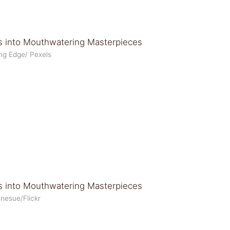
ing Edge/ Pexels
anesue/Flickr