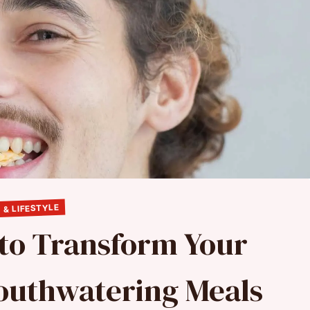
 & LIFESTYLE
 to Transform Your
Mouthwatering Meals