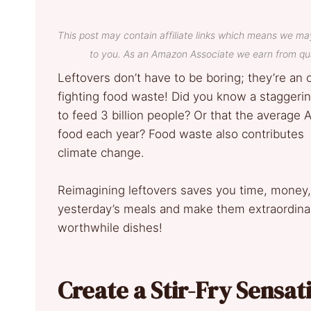
This post may contain affiliate links which means we ma
to you. As an Amazon Associate we earn from qua
Leftovers don’t have to be boring; they’re an o
fighting food waste! Did you know a staggering
to feed 3 billion people? Or that the average
food each year? Food waste also contributes 
climate change.
Reimagining leftovers saves you time, money,
yesterday’s meals and make them extraordinary
worthwhile dishes!
Create a Stir-Fry Sensat