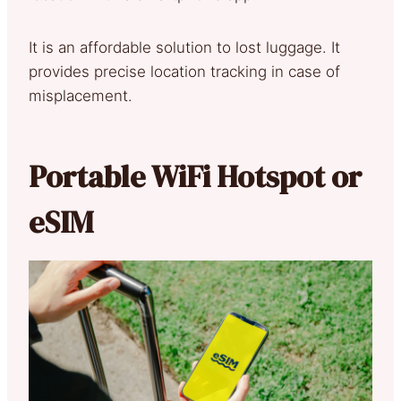
It is an affordable solution to lost luggage. It
provides precise location tracking in case of
misplacement.
Portable WiFi Hotspot or
eSIM