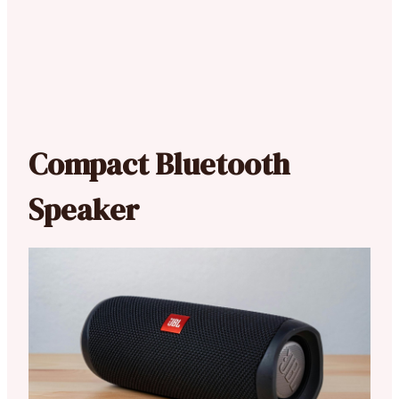
Compact Bluetooth
Speaker