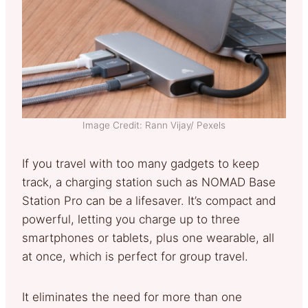
Image Credit: Rann Vijay/ Pexels
If you travel with too many gadgets to keep
track, a charging station such as NOMAD Base
Station Pro can be a lifesaver. It’s compact and
powerful, letting you charge up to three
smartphones or tablets, plus one wearable, all
at once, which is perfect for group travel.
It eliminates the need for more than one