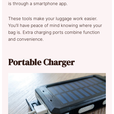
is through a smartphone app.
These tools make your luggage work easier.
You’ll have peace of mind knowing where your
bag is. Extra charging ports combine function
and convenience.
Portable Charger