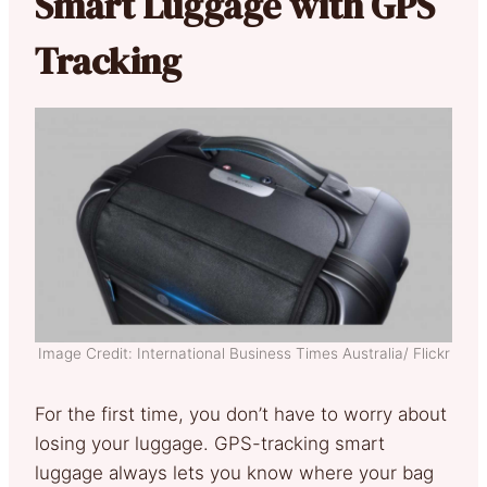
Smart Luggage with GPS
Tracking
Image Credit: International Business Times Australia/ Flickr
For the first time, you don’t have to worry about
losing your luggage. GPS-tracking smart
luggage always lets you know where your bag