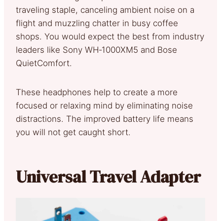
traveling staple, canceling ambient noise on a
flight and muzzling chatter in busy coffee
shops. You would expect the best from industry
leaders like Sony WH‑1000XM5 and Bose
QuietComfort.
These headphones help to create a more
focused or relaxing mind by eliminating noise
distractions. The improved battery life means
you will not get caught short.
Universal Travel Adapter