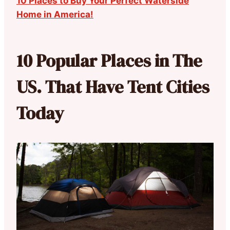
10 Places to Buy Your Perfect Waterside
Home in America!
10 Popular Places in The
US. That Have Tent Cities
Today