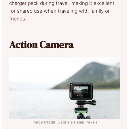
charger pack during travel, making it excellent
for shared use when traveling with family or
friends.
Action Camera
Image Credit: Gabriela Palai/ Pexels