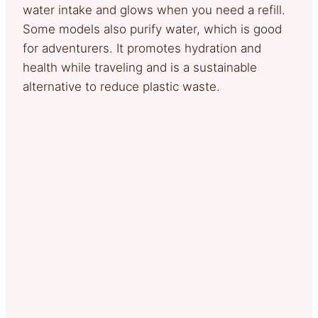
water intake and glows when you need a refill.
Some models also purify water, which is good
for adventurers. It promotes hydration and
health while traveling and is a sustainable
alternative to reduce plastic waste.