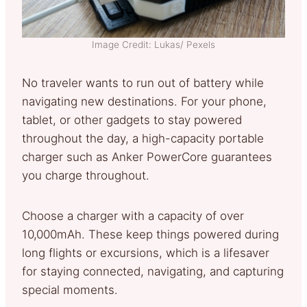
Image Credit: Lukas/ Pexels
No traveler wants to run out of battery while
navigating new destinations. For your phone,
tablet, or other gadgets to stay powered
throughout the day, a high-capacity portable
charger such as Anker PowerCore guarantees
you charge throughout.
Choose a charger with a capacity of over
10,000mAh. These keep things powered during
long flights or excursions, which is a lifesaver
for staying connected, navigating, and capturing
special moments.