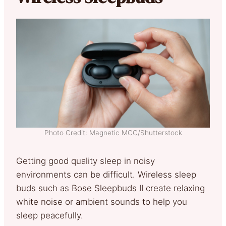
Photo Credit: Magnetic MCC/Shutterstock
Getting good quality sleep in noisy
environments can be difficult. Wireless sleep
buds such as Bose Sleepbuds II create relaxing
white noise or ambient sounds to help you
sleep peacefully.