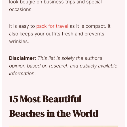
look bougie on business trips and special
occasions.
It is easy to
pack for travel
as it is compact. It
also keeps your outfits fresh and prevents
wrinkles.
Disclaimer:
This list is solely the author’s
opinion based on research and publicly available
information.
15 Most Beautiful
Beaches in the World