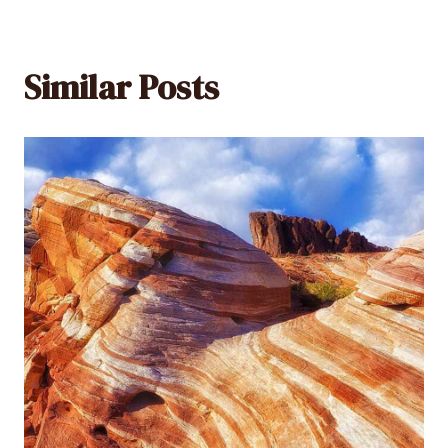
Similar Posts