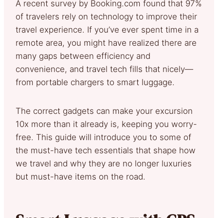
A recent survey by Booking.com found that 97%
of travelers rely on technology to improve their
travel experience. If you’ve ever spent time in a
remote area, you might have realized there are
many gaps between efficiency and
convenience, and travel tech fills that nicely—
from portable chargers to smart luggage.
The correct gadgets can make your excursion
10x more than it already is, keeping you worry-
free. This guide will introduce you to some of
the must-have tech essentials that shape how
we travel and why they are no longer luxuries
but must-have items on the road.