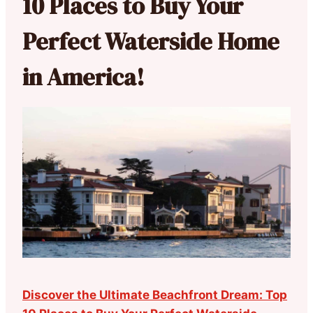
10 Places to Buy Your
Perfect Waterside Home
in America!
Discover the Ultimate Beachfront Dream: Top