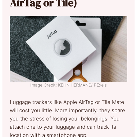
AirTag or Tile)
Image Credit: KEHN HERMANO/ PExels
Luggage trackers like Apple AirTag or Tile Mate
will cost you little. More importantly, they spare
you the stress of losing your belongings. You
attach one to your luggage and can track its
location with a smartphone app.