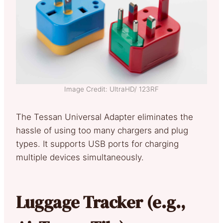
Image Credit: UltraHD/ 123RF
The Tessan Universal Adapter eliminates the
hassle of using too many chargers and plug
types. It supports USB ports for charging
multiple devices simultaneously.
Luggage Tracker (e.g.,