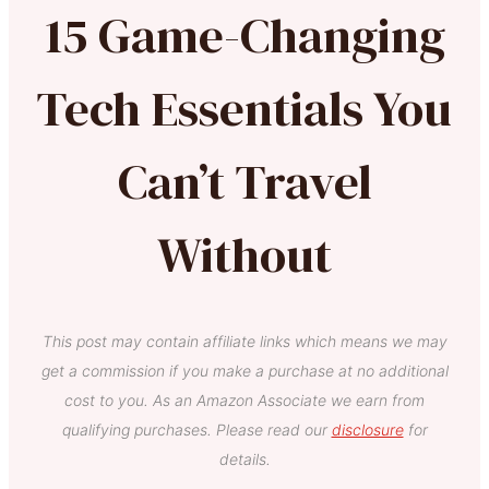
15 Game-Changing
Tech Essentials You
Can’t Travel
Without
This post may contain affiliate links which means we may
get a commission if you make a purchase at no additional
cost to you. As an Amazon Associate we earn from
qualifying purchases. Please read our
disclosure
for
details.