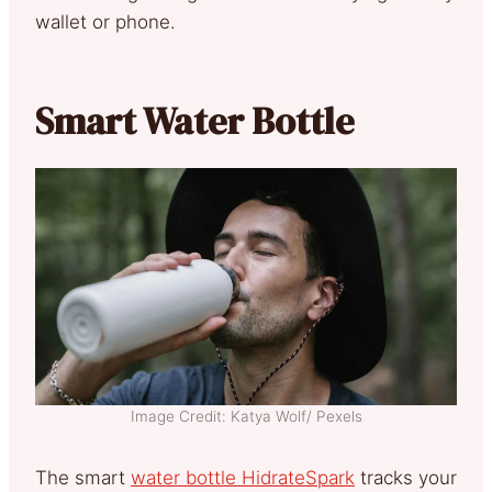
wallet or phone.
Smart Water Bottle
Image Credit: Katya Wolf/ Pexels
The smart
water bottle HidrateSpark
tracks your