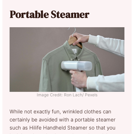
Portable Steamer
Image Credit: Ron Lach/ Pexels
While not exactly fun, wrinkled clothes can
certainly be avoided with a portable steamer
such as Hilife Handheld Steamer so that you