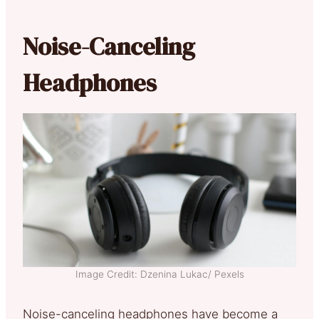
Noise-Canceling
Headphones
Image Credit: Dzenina Lukac/ Pexels
Noise-canceling headphones have become a