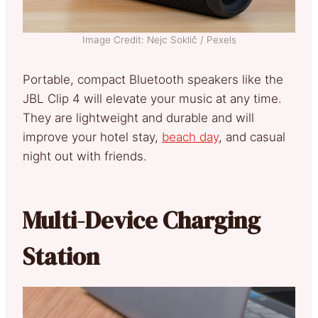
Image Credit: Nejc Soklič / Pexels
Portable, compact Bluetooth speakers like the
JBL Clip 4 will elevate your music at any time.
They are lightweight and durable and will
improve your hotel stay,
beach day
, and casual
night out with friends.
Multi-Device Charging
Station