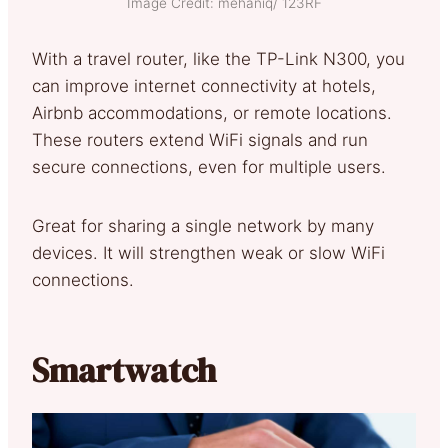
Image Credit: mehaniq/ 123RF
With a travel router, like the TP-Link N300, you
can improve internet connectivity at hotels,
Airbnb accommodations, or remote locations.
These routers extend WiFi signals and run
secure connections, even for multiple users.
Great for sharing a single network by many
devices. It will strengthen weak or slow WiFi
connections.
Smartwatch