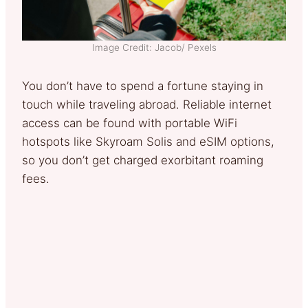
Image Credit: Jacob/ Pexels
You don’t have to spend a fortune staying in
touch while traveling abroad. Reliable internet
access can be found with portable WiFi
hotspots like Skyroam Solis and eSIM options,
so you don’t get charged exorbitant roaming
fees.