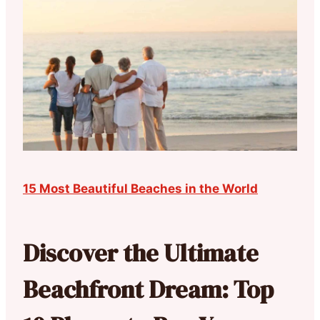
15 Most Beautiful Beaches in the World
Discover the Ultimate
Beachfront Dream: Top