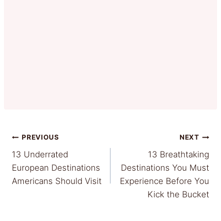
Post
PREVIOUS
NEXT
13 Underrated
13 Breathtaking
navigation
European Destinations
Destinations You Must
Americans Should Visit
Experience Before You
Kick the Bucket