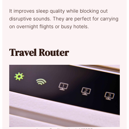
It improves sleep quality while blocking out
disruptive sounds. They are perfect for carrying
on overnight flights or busy hotels.
Travel Router