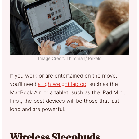
Image Credit: Thirdman/ Pexels
If you work or are entertained on the move,
you’ll need
a lightweight laptop
, such as the
MacBook Air, or a tablet, such as the iPad Mini.
First, the best devices will be those that last
long and are powerful.
Wireless Sleepbuds