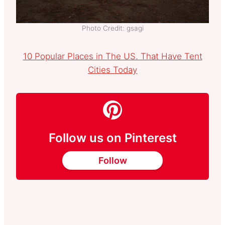
Photo Credit: gsagi
10 Popular Places in The US. That Have Tent
Cities Today
Follow us on Pinterest
Follow