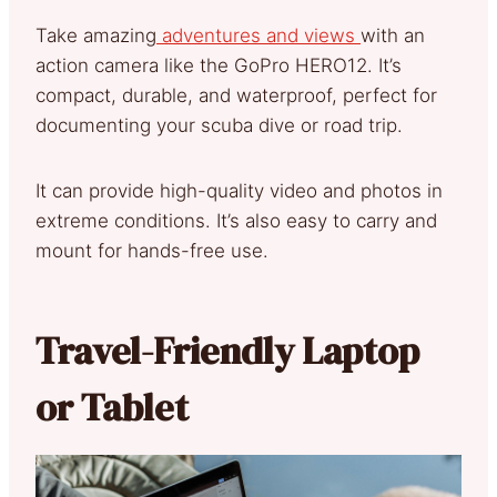
Take amazing
adventures and views
with an
action camera like the GoPro HERO12. It’s
compact, durable, and waterproof, perfect for
documenting your scuba dive or road trip.
It can provide high-quality video and photos in
extreme conditions. It’s also easy to carry and
mount for hands-free use.
Travel-Friendly Laptop
or Tablet