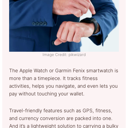
Image Credit: pikwizard
The Apple Watch or Garmin Fenix smartwatch is
more than a timepiece. It tracks fitness
activities, helps you navigate, and even lets you
pay without touching your wallet.
Travel-friendly features such as GPS, fitness,
and currency conversion are packed into one.
And it’s a lightweight solution to carrying a bulky