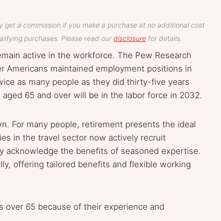
y get a commission if you make a purchase at no additional cost
lifying purchases. Please read our
disclosure
for details.
emain active in the workforce. The Pew Research
er Americans maintained employment positions in
ice as many people as they did thirty-five years
aged 65 and over will be in the labor force in 2032.
. For many people, retirement presents the ideal
s in the travel sector now actively recruit
hey acknowledge the benefits of seasoned expertise.
ly, offering tailored benefits and flexible working
rs over 65 because of their experience and