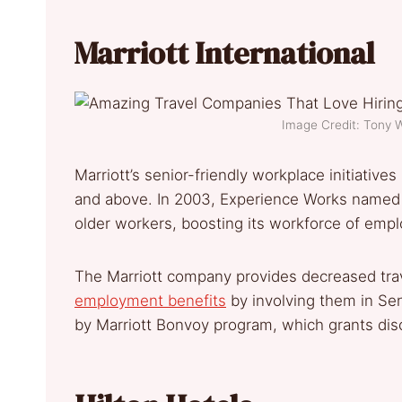
Marriott International
Image Credit: Tony
Marriott’s senior-friendly workplace initiativ
and above. In 2003, Experience Works named M
older workers, boosting its workforce of emp
The Marriott company provides decreased trav
employment benefits
by involving them in Se
by Marriott Bonvoy program, which grants di