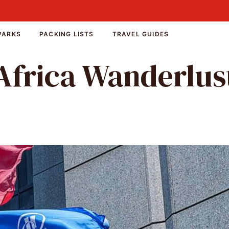
PARKS
PACKING LISTS
TRAVEL GUIDES
Africa Wanderlus