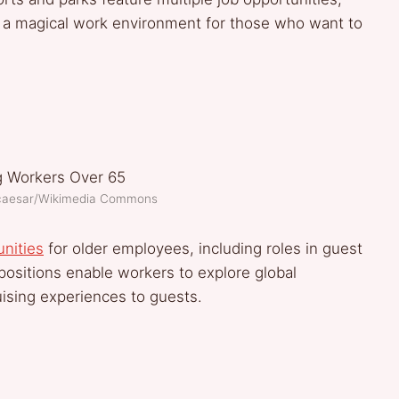
ing a magical work environment for those who want to
lcaesar/Wikimedia Commons
unities
for older employees, including roles in guest
positions enable workers to explore global
uising experiences to guests.