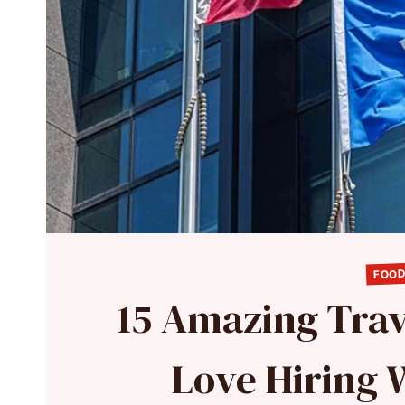
FOOD
15 Amazing Tra
Love Hiring 