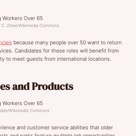
h C. Zirkel/Wikimedia Commons
ancies
because many people over 50 want to return
rvices. Candidates for these roles will benefit from
ty to meet guests from international locations.
ces and Products
reddo/Wikimedia Commons
ience and customer service abilities that older
rts and parks feature multiple job opportunities,