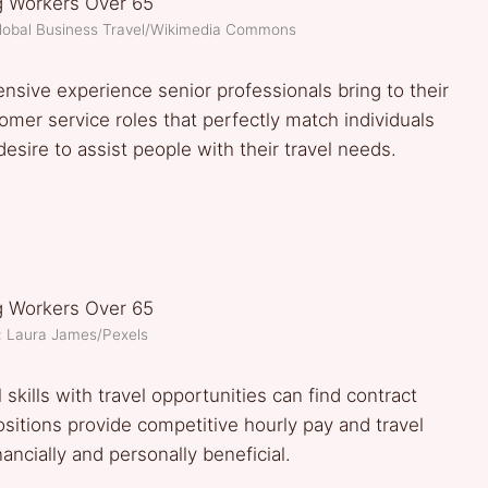
Global Business Travel/Wikimedia Commons
sive experience senior professionals bring to their
tomer service roles that perfectly match individuals
esire to assist people with their travel needs.
: Laura James/Pexels
skills with travel opportunities can find contract
ositions provide competitive hourly pay and travel
cially and personally beneficial.