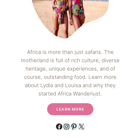
Africa is more than just safaris. The
motherland is full of rich culture, diverse
heritage, unique experiences, and of
course, outstanding food. Learn more
about Lydia and Louisa and why they
started Africa Wanderlust.
LEARN MORE
Facebook
Instagram
Pinterest
X