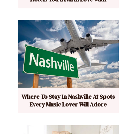
Where To Stay In Nashville At Spots
Every Music Lover Will Adore