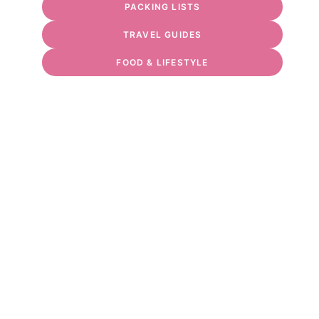
PACKING LISTS
TRAVEL GUIDES
FOOD & LIFESTYLE