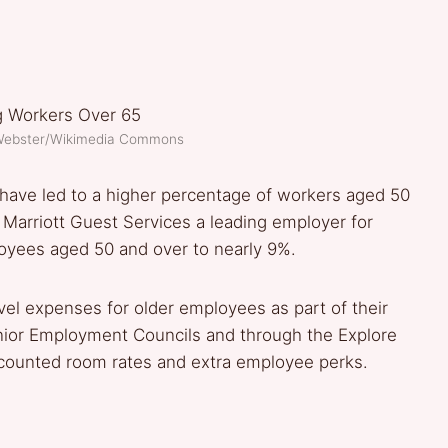
 Webster/Wikimedia Commons
es have led to a higher percentage of workers aged 50
arriott Guest Services a leading employer for
loyees aged 50 and over to nearly 9%.
el expenses for older employees as part of their
nior Employment Councils and through the Explore
scounted room rates and extra employee perks.