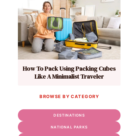
How To Pack Using Packing Cubes
Like A Minimalist Traveler
BROWSE BY CATEGORY
DESTINATIONS
NATIONAL PARKS