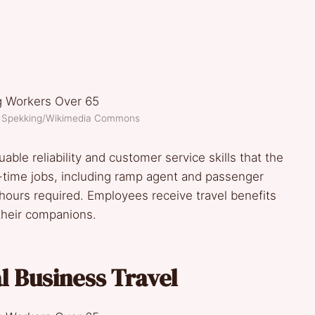
d Spekking/Wikimedia Commons
able reliability and customer service skills that the
time jobs, including ramp agent and passenger
 hours required. Employees receive travel benefits
their companions.
 Business Travel