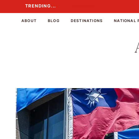
Skip
TRENDING...
TRENDING...
to
content
ABOUT
BLOG
DESTINATIONS
NATIONAL 