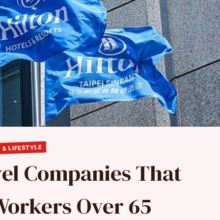
 & LIFESTYLE
vel Companies That
Workers Over 65