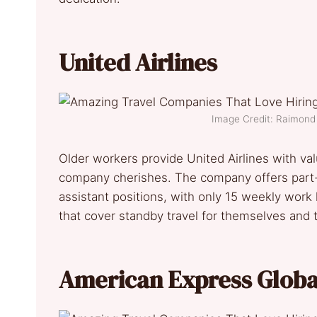
United Airlines
Image Credit: Raimon
Older workers provide United Airlines with valu
company cherishes. The company offers part-
assistant positions, with only 15 weekly work
that cover standby travel for themselves and 
American Express Global