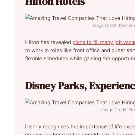
Hilton Hotels
Image Credit: Kennet
Hilton has revealed
plans to fill many job vac
to work in roles like front office and guest se
flexible schedules while gaining the opportuni
Disney Parks, Experien
Image Credit: F
Disney recognizes the importance of life exper
employees bring to their workforce. Their reso