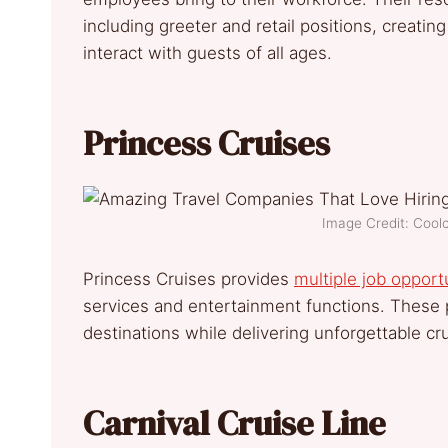
including greeter and retail positions, creat
interact with guests of all ages.
Princess Cruises
Image Credit: Coo
Princess Cruises provides
multiple job opport
services and entertainment functions. These 
destinations while delivering unforgettable cr
Carnival Cruise Line