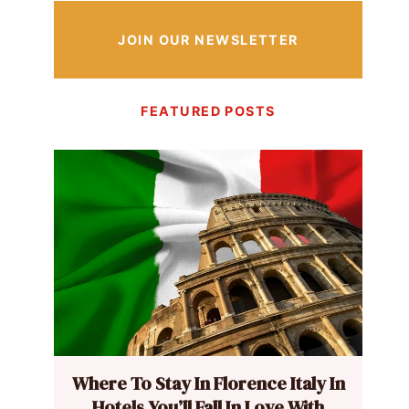
JOIN OUR NEWSLETTER
FEATURED POSTS
Where To Stay In Florence Italy In
Hotels You’ll Fall In Love With