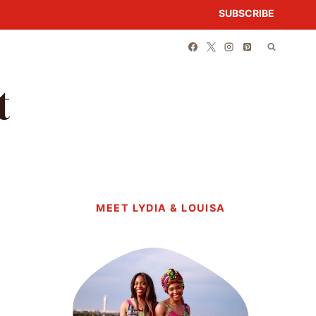
SUBSCRIBE
t
MEET LYDIA & LOUISA