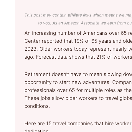
This post may contain affiliate links which means we ma
to you. As an Amazon Associate we earn from qua
An increasing number of Americans over 65 r
Center reported that 19% of 65 years and old
2023. Older workers today represent nearly tw
ago. Forecast data shows that 21% of workers 
Retirement doesn’t have to mean slowing down
opportunity to start new adventures. Companie
professionals over 65 for multiple roles as t
These jobs allow older workers to travel global
conditions.
Here are 15 travel companies that hire worke
dedication.