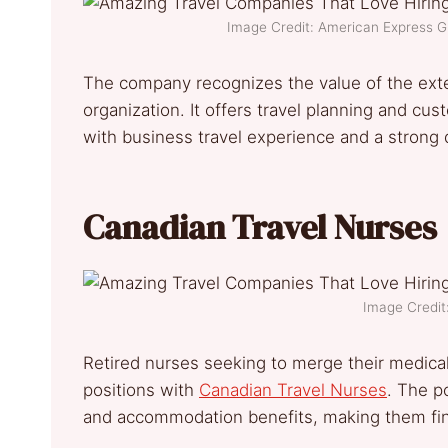
Image Credit: American Express 
The company recognizes the value of the exten
organization. It offers travel planning and cus
with business travel experience and a strong d
Canadian Travel Nurses
Image Credit
Retired nurses seeking to merge their medical 
positions with
Canadian Travel Nurses
. The p
and accommodation benefits, making them finan