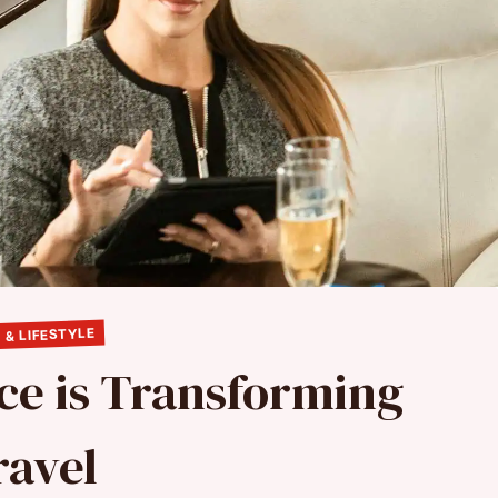
 & LIFESTYLE
ce is Transforming
ravel