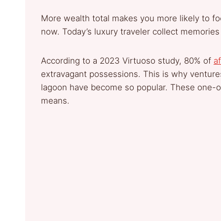
More wealth total makes you more likely to fo
now. Today’s luxury traveler collect memories
According to a 2023 Virtuoso study, 80% of
af
extravagant possessions. This is why ventur
lagoon have become so popular. These one-of
means.