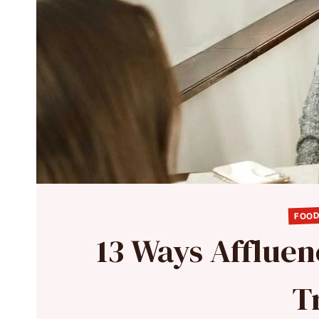
FOOD
13 Ways Affluen
T