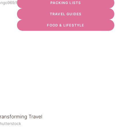
ango969/Flickr
PACKING LISTS
TRAVEL GUIDES
FOOD & LIFESTYLE
Shutterstock