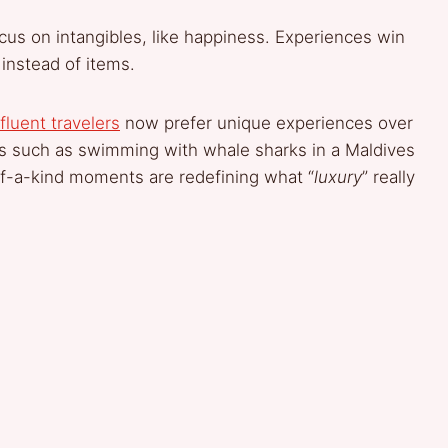
cus on intangibles, like happiness. Experiences win
 instead of items.
fluent travelers
now prefer unique experiences over
es such as swimming with whale sharks in a Maldives
-a-kind moments are redefining what “
luxury
” really