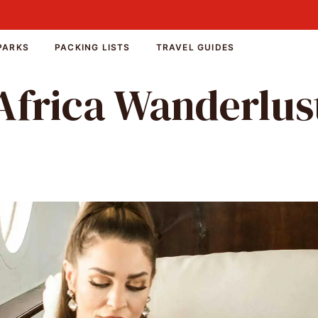
PARKS
PACKING LISTS
TRAVEL GUIDES
Africa Wanderlus