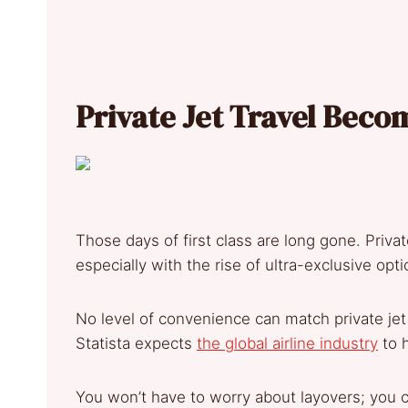
Pr
ivate Jet Travel Bec
Those days of first class are long gone. Priva
especially with the rise of ultra-exclusive op
No level of convenience can match private jet 
Statista expects
the global airline industry
to h
You won’t have to worry about layovers; you 