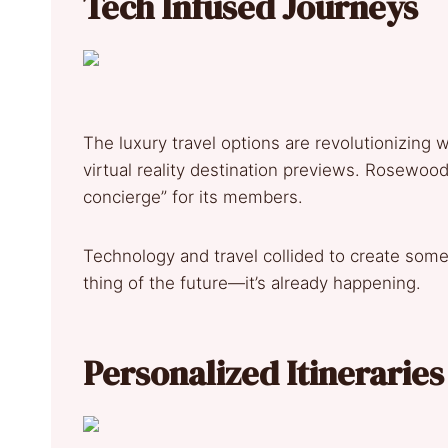
Tech Infused Journeys
The luxury travel options are revolutionizing 
virtual reality destination previews. Rosewoo
concierge” for its members.
Technology and travel collided to create somet
thing of the future—it’s already happening.
Personalized Itinerarie