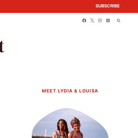
SUBSCRIBE
t
MEET LYDIA & LOUISA