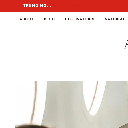
Skip
TRENDING...
TRENDING...
to
content
ABOUT
BLOG
DESTINATIONS
NATIONAL 