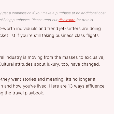
y get a commission if you make a purchase at no additional cost
lifying purchases. Please read our
disclosure
for details.
-worth individuals and trend jet-setters are doing
et list if you’re still taking business class flights
vel industry is moving from the masses to exclusive,
ultural attitudes about luxury, too, have changed.
they want stories and meaning. It’s no longer a
n and how you’ve lived. Here are 13 ways affluence
g the travel playbook.