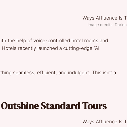
Image credits: Darle
with the help of voice-controlled hotel rooms and
d Hotels recently launched a cutting-edge “AI
hing seamless, efficient, and indulgent. This isn’t a
s Outshine Standard Tours