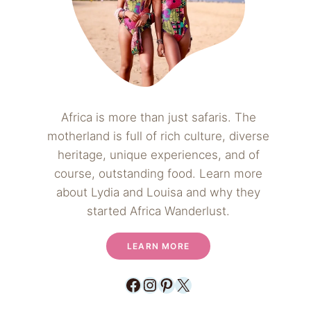
Africa is more than just safaris. The
motherland is full of rich culture, diverse
heritage, unique experiences, and of
course, outstanding food. Learn more
about Lydia and Louisa and why they
started Africa Wanderlust.
LEARN MORE
Facebook
Instagram
Pinterest
X