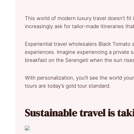
This world of modern luxury travel doesn’t fit
increasingly ask for tailor-made itineraries th
Experiential travel wholesalers Black Tomato 
experiences. Imagine experiencing a private sa
breakfast on the Serengeti when the sun rise
With personalization, you’ll see the world yo
tours are today’s gold tour standard.
Sustainable travel is tak