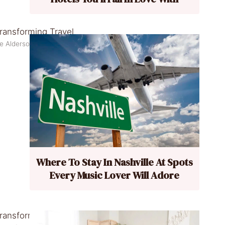
ne Alderson/Pexels
Where To Stay In Nashville At Spots
Every Music Lover Will Adore