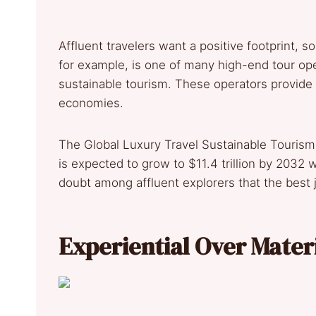
Affluent travelers want a positive footprint,
for example, is one of many high-end tour op
sustainable tourism. These operators provide 
economies.
The Global Luxury Travel Sustainable Tourism
is expected to grow to $11.4 trillion by 2032
doubt among affluent explorers that the best
Experiential Over Mater