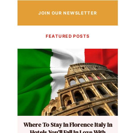
JOIN OUR NEWSLETTER
FEATURED POSTS
Where To Stay In Florence Italy In
Hotels You’ll Fall In Love With