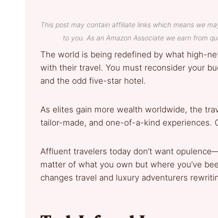
This post may contain affiliate links which means we ma
to you. As an Amazon Associate we earn from qua
The world is being redefined by what high-net
with their travel. You must reconsider your buck
and the odd five-star hotel.
As elites gain more wealth worldwide, the tra
tailor-made, and one-of-a-kind experiences. C
Affluent travelers today don’t want opulence—
matter of what you own but where you’ve bee
changes travel and luxury adventurers rewritin