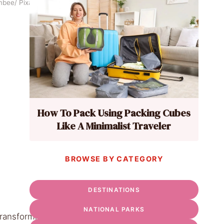
rmbee/ Pixabay
How To Pack Using Packing Cubes
Like A Minimalist Traveler
BROWSE BY CATEGORY
DESTINATIONS
NATIONAL PARKS