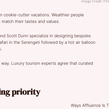
Image Credit: Fi
 in cookie-cutter vacations. Wealthier people
at match their tastes and values.
and Scott Dunn specialize in designing bespoke
fari in the Serengeti followed by a hot air balloon
s.
ur way. Luxury tourism experts agree that curated
ing priority