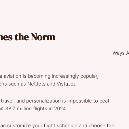
omes the Norm
te aviation is becoming increasingly popular,
tions such as NetJets and VistaJet.
travel, and personalization is impossible to beat.
it 38.7 million flights in 2024.
can customize your flight schedule and choose the