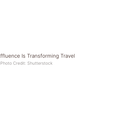
Photo Credit: Shutterstock