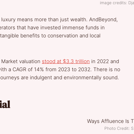
image credits: Dj
 so luxury means more than just wealth. AndBeyond,
erators that have invested immense funds in
tangible benefits to conservation and local
 Market valuation
stood at $3.3 trillion
in 2022 and
 with a CAGR of 14% from 2023 to 2032. There is no
 journeys are indulgent and environmentally sound.
ial
Photo Credit: 