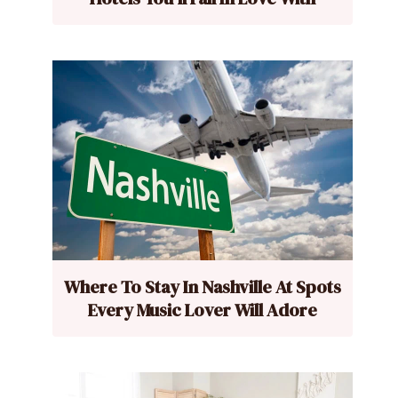
Where To Stay In Nashville At Spots
Every Music Lover Will Adore