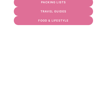
PACKING LISTS
TRAVEL GUIDES
FOOD & LIFESTYLE