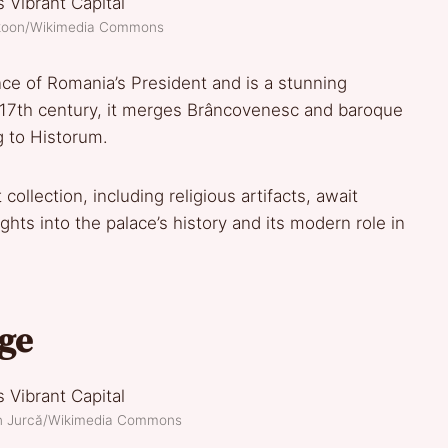
akoon/Wikimedia Commons
nce of Romania’s President and is a stunning
he 17th century, it merges Brâncovenesc and baroque
ng to Historum.
 collection, including religious artifacts, await
ghts into the palace’s history and its modern role in
age
an Jurcă/Wikimedia Commons