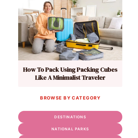
How To Pack Using Packing Cubes
Like A Minimalist Traveler
BROWSE BY CATEGORY
DESTINATIONS
NATIONAL PARKS