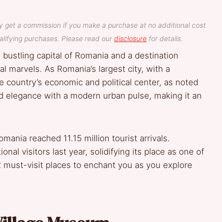
y get a commission if you make a purchase at no additional cost
lifying purchases. Please read our
disclosure
for details.
he bustling capital of Romania and a destination
al marvels. As Romania’s largest city, with a
he country’s economic and political center, as noted
rld elegance with a modern urban pulse, making it an
mania reached 11.15 million tourist arrivals.
nal visitors last year, solidifying its place as one of
2 must-visit places to enchant you as you explore