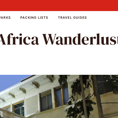
PARKS
PACKING LISTS
TRAVEL GUIDES
Africa Wanderlus