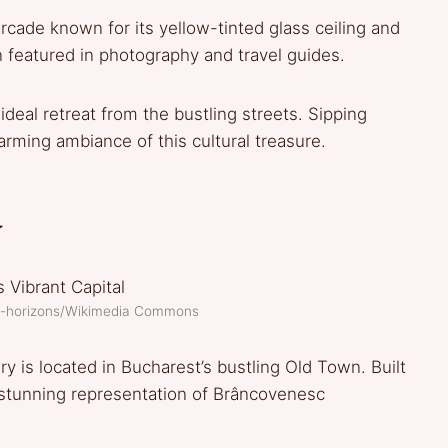
cade known for its yellow-tinted glass ceiling and
 featured in photography and travel guides.
deal retreat from the bustling streets. Sipping
harming ambiance of this cultural treasure.
y
of-horizons/Wikimedia Commons
y is located in Bucharest’s bustling Old Town. Built
a stunning representation of Brâncovenesc