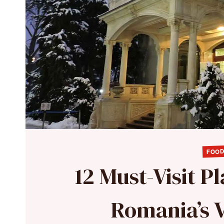
FOOD
12 Must-Visit P
Romania’s V