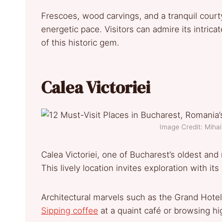
Frescoes, wood carvings, and a tranquil court
energetic pace. Visitors can admire its intric
of this historic gem.
Calea Victoriei
Image Credit: Mih
Calea Victoriei, one of Bucharest’s oldest and
This lively location invites exploration with i
Architectural marvels such as the Grand Hote
Sipping coffee
at a quaint café or browsing h