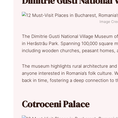
Dimitrie Gusti National
Image Credi
The Dimitrie Gusti National Village Museum off
in Herăstrău Park. Spanning 100,000 square met
including wooden churches, peasant homes, an
The museum highlights rural architecture and t
anyone interested in Romania’s folk culture.
back in time, fostering a deep connection to t
Cotroceni Palace