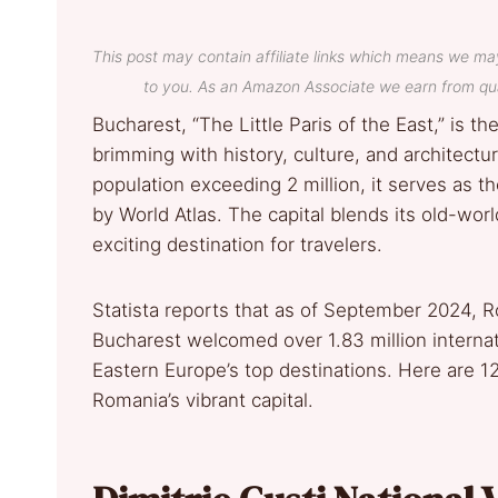
This post may contain affiliate links which means we ma
to you. As an Amazon Associate we earn from qua
Bucharest, “The Little Paris of the East,” is t
brimming with history, culture, and architectur
population exceeding 2 million, it serves as t
by World Atlas. The capital blends its old-wo
exciting destination for travelers.
Statista reports that as of September 2024, Ro
Bucharest welcomed over 1.83 million internatio
Eastern Europe’s top destinations. Here are 1
Romania’s vibrant capital.