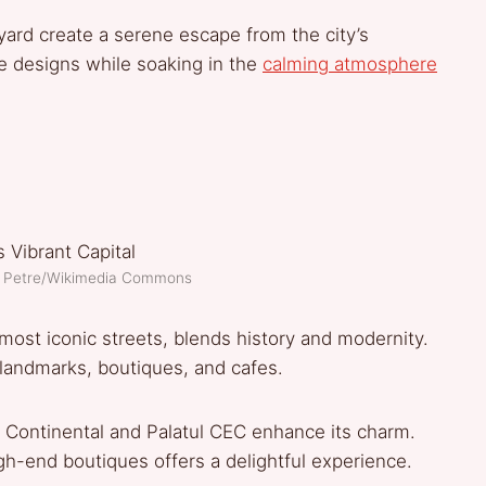
yard create a serene escape from the city’s
ate designs while soaking in the
calming atmosphere
ai Petre/Wikimedia Commons
 most iconic streets, blends history and modernity.
ts landmarks, boutiques, and cafes.
l Continental and Palatul CEC enhance its charm.
igh-end boutiques offers a delightful experience.