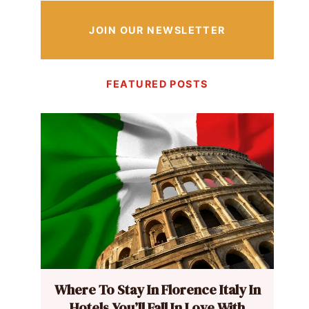
JOIN OUR NEWSLETTER
FEATURED POSTS
Where To Stay In Florence Italy In
Hotels You’ll Fall In Love With