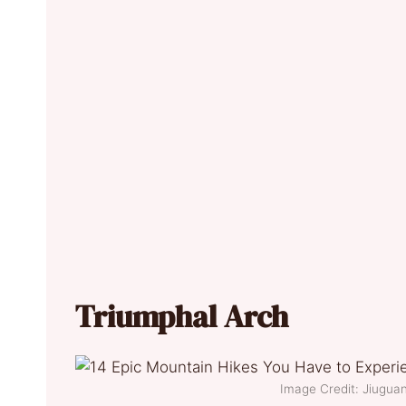
Triumphal Arch
Image Credit: Jiugu