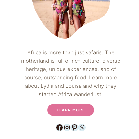
Africa is more than just safaris. The
motherland is full of rich culture, diverse
heritage, unique experiences, and of
course, outstanding food. Learn more
about Lydia and Louisa and why they
started Africa Wanderlust.
LEARN MORE
Facebook
Instagram
Pinterest
X