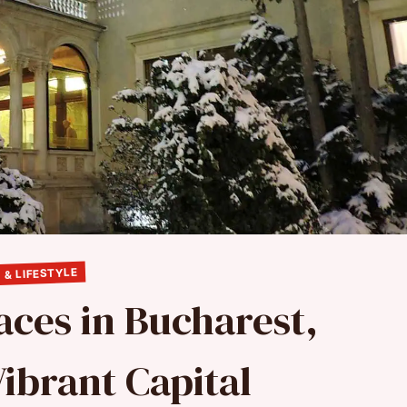
 & LIFESTYLE
laces in Bucharest,
ibrant Capital