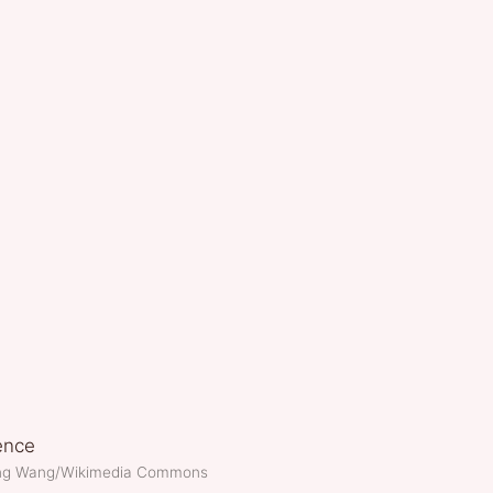
ang Wang/Wikimedia Commons