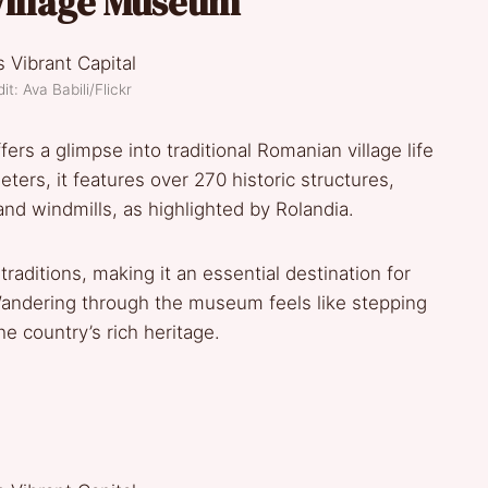
 Village Museum
t: Ava Babili/Flickr
ers a glimpse into traditional Romanian village life
ers, it features over 270 historic structures,
d windmills, as highlighted by Rolandia.
raditions, making it an essential destination for
 Wandering through the museum feels like stepping
he country’s rich heritage.