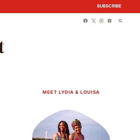
SUBSCRIBE
t
MEET LYDIA & LOUISA