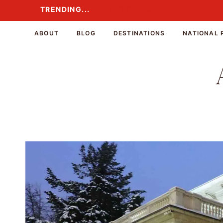
Skip
TRENDING...
TRENDING...
to
content
ABOUT
BLOG
DESTINATIONS
NATIONAL 