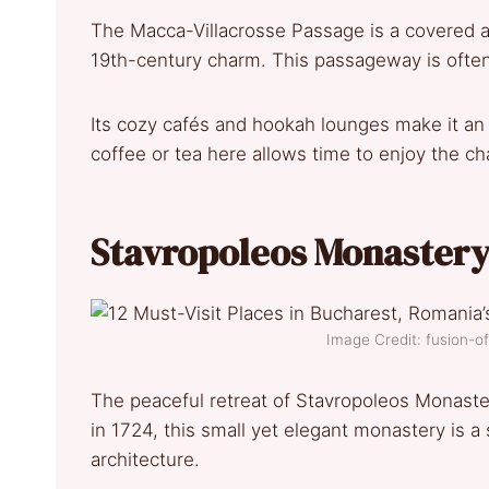
The Macca-Villacrosse Passage is a covered ar
19th-century charm. This passageway is often
Its cozy cafés and hookah lounges make it an i
coffee or tea here allows time to enjoy the c
Stavropoleos Monaster
Image Credit: fusion-
The peaceful retreat of Stavropoleos Monaster
in 1724, this small yet elegant monastery is 
architecture.