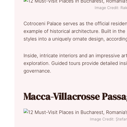
Image Credit: R
Cotroceni Palace serves as the official reside
example of historical architecture. Built in t
styles into a uniquely ornate design, accordi
Inside, intricate interiors and an impressive art
exploration. Guided tours provide detailed insi
governance.
Macca-Villacrosse Pass
Image Credit: Ștef