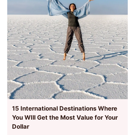
15 International Destinations Where
You WIll Get the Most Value for Your
Dollar