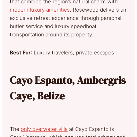
that combine the region’s natural charm with
modern luxury amenities
. Rosewood delivers an
exclusive retreat experience through personal
butler service and luxury speedboat
transportation around its property.
Best For
: Luxury travelers, private escapes
Cayo Espanto, Ambergris
Caye, Belize
The
only overwater villa
at Cayo Espanto is