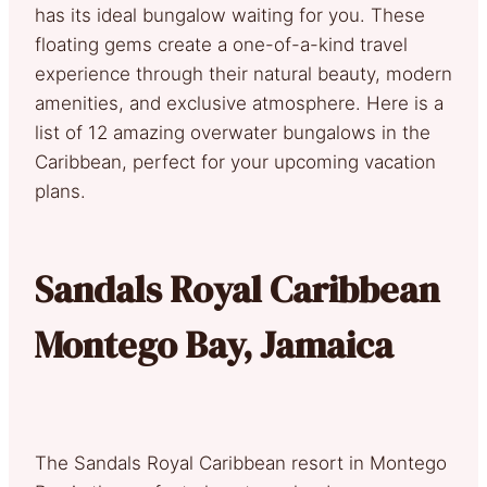
has its ideal bungalow waiting for you. These
floating gems create a one-of-a-kind travel
experience through their natural beauty, modern
amenities, and exclusive atmosphere. Here is a
list of 12 amazing overwater bungalows in the
Caribbean, perfect for your upcoming vacation
plans.
Sandals Royal Caribbean
Montego Bay, Jamaica
The Sandals Royal Caribbean resort in Montego