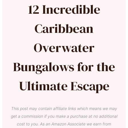
12 Incredible
Caribbean
Overwater
Bungalows for the
Ultimate Escape
This post may contain affiliate links which means we may
get a commission if you make a purchase at no additional
cost to you. As an Amazon Associate we earn from