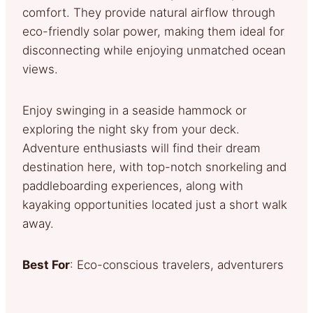
comfort. They provide natural airflow through
eco-friendly solar power, making them ideal for
disconnecting while enjoying unmatched ocean
views.
Enjoy swinging in a seaside hammock or
exploring the night sky from your deck.
Adventure enthusiasts will find their dream
destination here, with top-notch snorkeling and
paddleboarding experiences, along with
kayaking opportunities located just a short walk
away.
Best For
: Eco-conscious travelers, adventurers