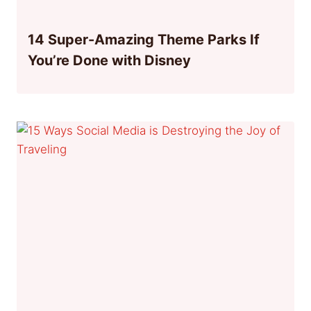
14 Super-Amazing Theme Parks If
You’re Done with Disney