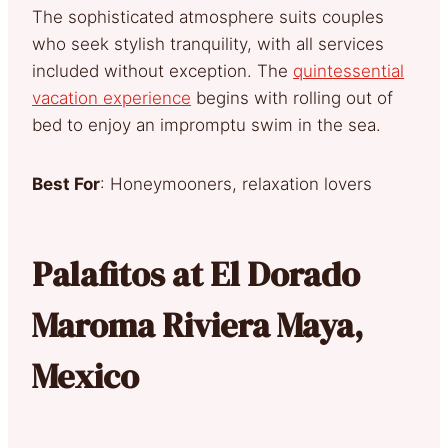
The sophisticated atmosphere suits couples
who seek stylish tranquility, with all services
included without exception. The
quintessential
vacation experience
begins with rolling out of
bed to enjoy an impromptu swim in the sea.
Best For
: Honeymooners, relaxation lovers
Palafitos at El Dorado
Maroma Riviera Maya,
Mexico