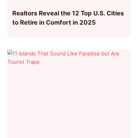
Realtors Reveal the 12 Top U.S. Cities
to Retire in Comfort in 2025