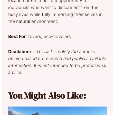
location offers a perfect opportunity for
individuals who want to disconnect from their
busy lives while fully immersing themselves in
the natural environment.
Best For
: Divers, eco-travelers
Disclaimer
–
This list is solely the author’s
opinion based on research and publicly available
information. It is not intended to be professional
advice
.
You Might Also Like: