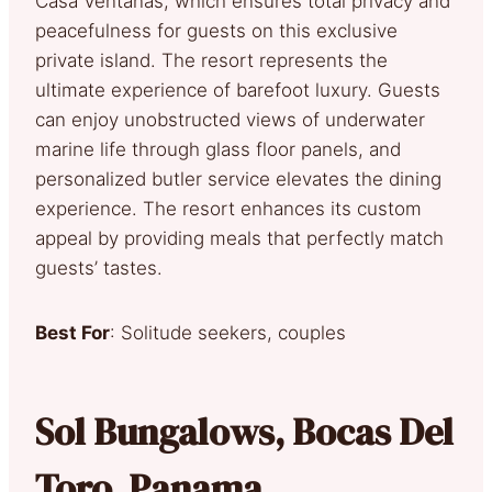
Casa Ventanas, which ensures total privacy and
peacefulness for guests on this exclusive
private island. The resort represents the
ultimate experience of barefoot luxury. Guests
can enjoy unobstructed views of underwater
marine life through glass floor panels, and
personalized butler service elevates the dining
experience. The resort enhances its custom
appeal by providing meals that perfectly match
guests’ tastes.
Best For
: Solitude seekers, couples
Sol Bungalows, Bocas Del
Toro, Panama