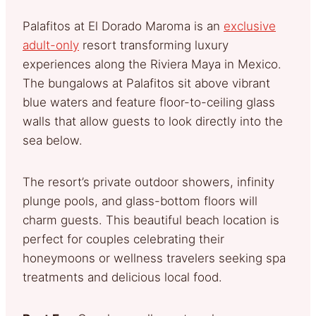
Palafitos at El Dorado Maroma is an
exclusive
adult-only
resort transforming luxury
experiences along the Riviera Maya in Mexico.
The bungalows at Palafitos sit above vibrant
blue waters and feature floor-to-ceiling glass
walls that allow guests to look directly into the
sea below.
The resort’s private outdoor showers, infinity
plunge pools, and glass-bottom floors will
charm guests. This beautiful beach location is
perfect for couples celebrating their
honeymoons or wellness travelers seeking spa
treatments and delicious local food.