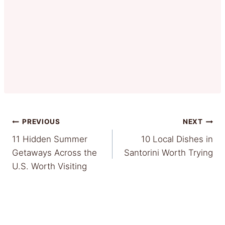
Post
PREVIOUS
NEXT
11 Hidden Summer
10 Local Dishes in
navigation
Getaways Across the
Santorini Worth Trying
U.S. Worth Visiting