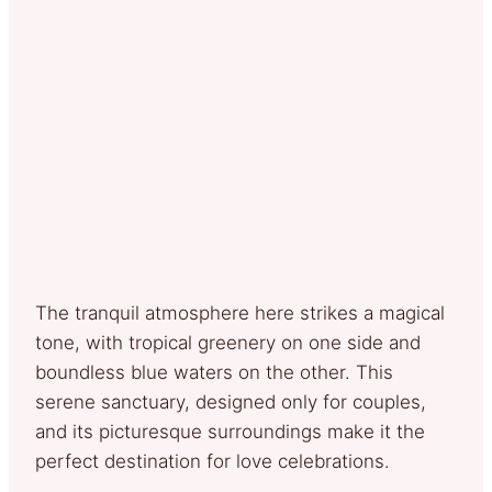
The tranquil atmosphere here strikes a magical
tone, with tropical greenery on one side and
boundless blue waters on the other. This
serene sanctuary, designed only for couples,
and its picturesque surroundings make it the
perfect destination for love celebrations.