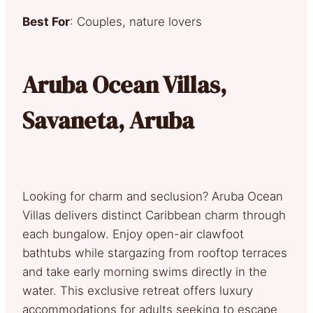
Best For
: Couples, nature lovers
Aruba Ocean Villas,
Savaneta, Aruba
Looking for charm and seclusion? Aruba Ocean
Villas delivers distinct Caribbean charm through
each bungalow. Enjoy open-air clawfoot
bathtubs while stargazing from rooftop terraces
and take early morning swims directly in the
water. This exclusive retreat offers luxury
accommodations for adults seeking to escape