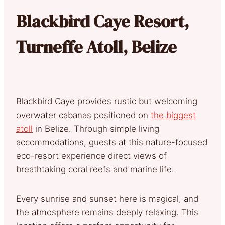
Blackbird Caye Resort,
Turneffe Atoll, Belize
Blackbird Caye provides rustic but welcoming
overwater cabanas positioned on
the biggest
atoll
in Belize. Through simple living
accommodations, guests at this nature-focused
eco-resort experience direct views of
breathtaking coral reefs and marine life.
Every sunrise and sunset here is magical, and
the atmosphere remains deeply relaxing. This