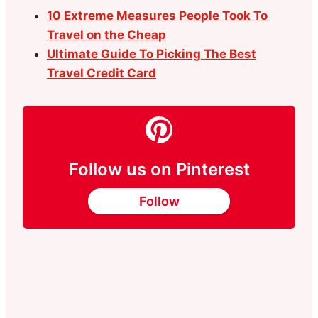
10 Extreme Measures People Took To
Travel on the Cheap
Ultimate Guide To Picking The Best
Travel Credit Card
Follow us on Pinterest
Follow