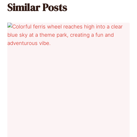
Similar Posts