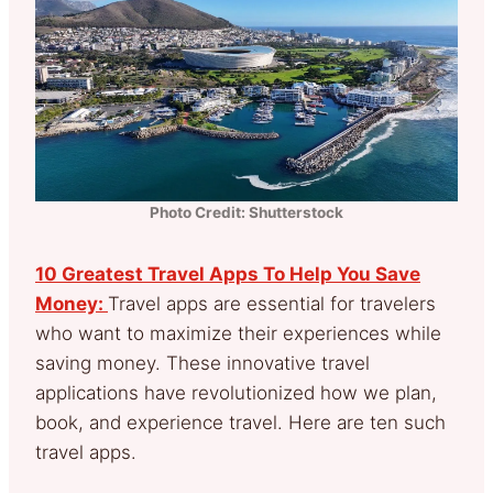
Photo Credit: Shutterstock
10 Greatest Travel Apps To Help You Save
Money:
Travel apps are essential for travelers
who want to maximize their experiences while
saving money. These innovative travel
applications have revolutionized how we plan,
book, and experience travel. Here are ten such
travel apps.