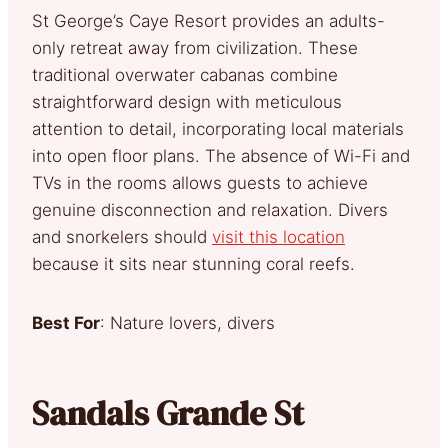
St George’s Caye Resort provides an adults-
only retreat away from civilization. These
traditional overwater cabanas combine
straightforward design with meticulous
attention to detail, incorporating local materials
into open floor plans. The absence of Wi-Fi and
TVs in the rooms allows guests to achieve
genuine disconnection and relaxation. Divers
and snorkelers should
visit this location
because it sits near stunning coral reefs.
Best For
: Nature lovers, divers
Sandals Grande St