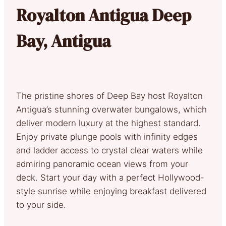
Royalton Antigua Deep
Bay, Antigua
The pristine shores of Deep Bay host Royalton
Antigua’s stunning overwater bungalows, which
deliver modern luxury at the highest standard.
Enjoy private plunge pools with infinity edges
and ladder access to crystal clear waters while
admiring panoramic ocean views from your
deck. Start your day with a perfect Hollywood-
style sunrise while enjoying breakfast delivered
to your side.