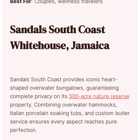
Best For
: Couples, wellness travelers
Sandals South Coast
Whitehouse, Jamaica
Sandals South Coast provides iconic heart-
shaped overwater bungalows, guaranteeing
complete privacy on its
500-acre nature reserve
property. Combining overwater hammocks,
Italian porcelain soaking tubs, and custom butler
service ensures every aspect reaches pure
perfection.