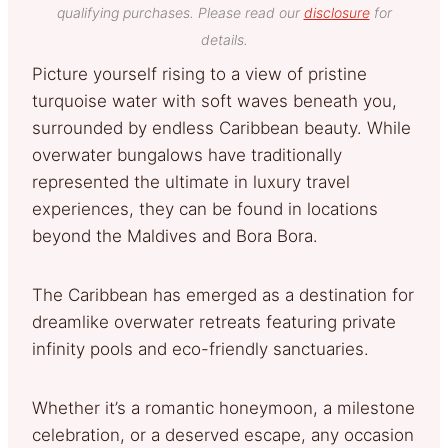
qualifying purchases. Please read our
disclosure
for
details.
Picture yourself rising to a view of pristine
turquoise water with soft waves beneath you,
surrounded by endless Caribbean beauty. While
overwater bungalows have traditionally
represented the ultimate in luxury travel
experiences, they can be found in locations
beyond the Maldives and Bora Bora.
The Caribbean has emerged as a destination for
dreamlike overwater retreats featuring private
infinity pools and eco-friendly sanctuaries.
Whether it’s a romantic honeymoon, a milestone
celebration, or a deserved escape, any occasion