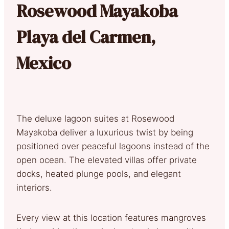
Rosewood Mayakoba
Playa del Carmen,
Mexico
The deluxe lagoon suites at Rosewood
Mayakoba deliver a luxurious twist by being
positioned over peaceful lagoons instead of the
open ocean. The elevated villas offer private
docks, heated plunge pools, and elegant
interiors.
Every view at this location features mangroves