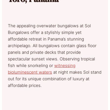
The appealing overwater bungalows at Sol
Bungalows offer a stylishly simple yet
affordable retreat in Panama’s stunning
archipelago. All bungalows contain glass floor
panels and private decks that provide
spectacular sunset views. Observing tropical
fish while snorkeling or
witnessing
bioluminescent waters
at night makes Sol stand
out for its unique combination of luxury at
affordable prices.