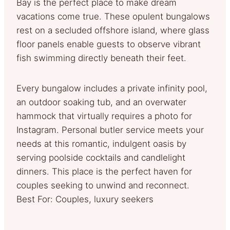
Bay is the perfect place to make dream
vacations come true. These opulent bungalows
rest on a secluded offshore island, where glass
floor panels enable guests to observe vibrant
fish swimming directly beneath their feet.
Every bungalow includes a private infinity pool,
an outdoor soaking tub, and an overwater
hammock that virtually requires a photo for
Instagram. Personal butler service meets your
needs at this romantic, indulgent oasis by
serving poolside cocktails and candlelight
dinners. This place is the perfect haven for
couples seeking to unwind and reconnect.
Best For: Couples, luxury seekers