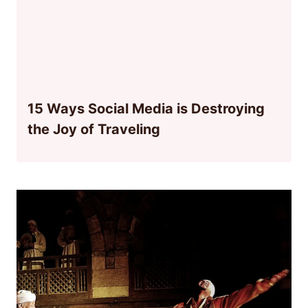
15 Ways Social Media is Destroying
the Joy of Traveling