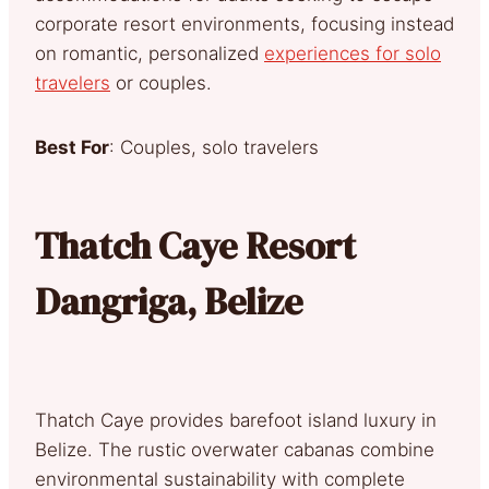
corporate resort environments, focusing instead
on romantic, personalized
experiences for solo
travelers
or couples.
Best For
: Couples, solo travelers
Thatch Caye Resort
Dangriga, Belize
Thatch Caye provides barefoot island luxury in
Belize. The rustic overwater cabanas combine
environmental sustainability with complete