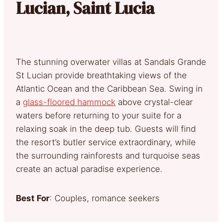
Lucian, Saint Lucia
The stunning overwater villas at Sandals Grande
St Lucian provide breathtaking views of the
Atlantic Ocean and the Caribbean Sea. Swing in
a
glass-floored hammock
above crystal-clear
waters before returning to your suite for a
relaxing soak in the deep tub. Guests will find
the resort’s butler service extraordinary, while
the surrounding rainforests and turquoise seas
create an actual paradise experience.
Best For
: Couples, romance seekers