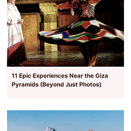
11 Epic Experiences Near the Giza
Pyramids (Beyond Just Photos)