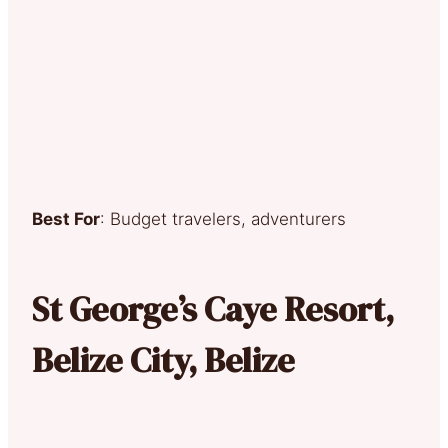
Best For
: Budget travelers, adventurers
St George’s Caye Resort,
Belize City, Belize