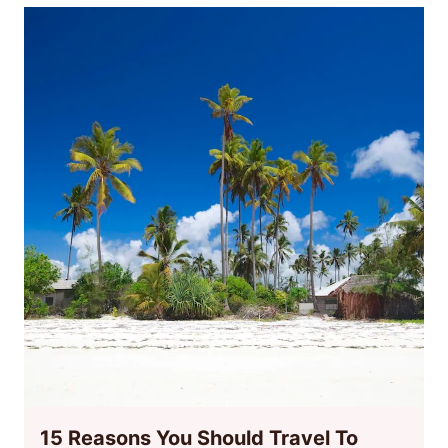
15 Reasons You Should Travel To