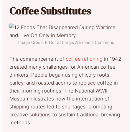
Coffee Substitutes
Image Credit: Editor at Large/Wikimedia Commons
The commencement of
coffee rationing
in 1942
created many challenges for American coffee
drinkers. People began using chicory roots,
barley, and roasted acorns to replace coffee in
their morning routines. The National WWII
Museum illustrates how the interruption of
shipping routes led to shortages, prompting
creative solutions to sustain traditional brewing
methods.