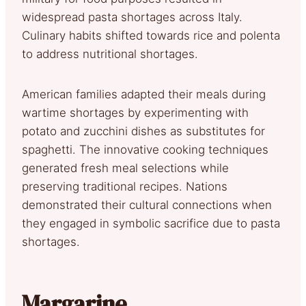
widespread pasta shortages across Italy.
Culinary habits shifted towards rice and polenta
to address nutritional shortages.
American families adapted their meals during
wartime shortages by experimenting with
potato and zucchini dishes as substitutes for
spaghetti. The innovative cooking techniques
generated fresh meal selections while
preserving traditional recipes. Nations
demonstrated their cultural connections when
they engaged in symbolic sacrifice due to pasta
shortages.
Margarine