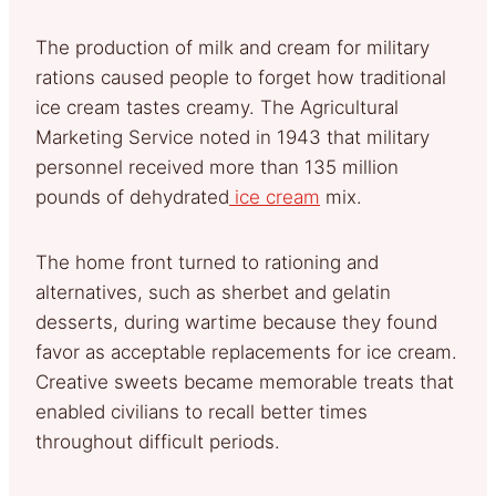
The production of milk and cream for military
rations caused people to forget how traditional
ice cream tastes creamy. The Agricultural
Marketing Service noted in 1943 that military
personnel received more than 135 million
pounds of dehydrated
ice cream
mix.
The home front turned to rationing and
alternatives, such as sherbet and gelatin
desserts, during wartime because they found
favor as acceptable replacements for ice cream.
Creative sweets became memorable treats that
enabled civilians to recall better times
throughout difficult periods.