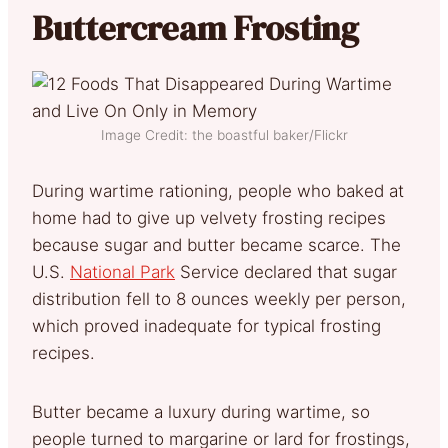
Buttercream Frosting
Image Credit: the boastful baker/Flickr
During wartime rationing, people who baked at
home had to give up velvety frosting recipes
because sugar and butter became scarce. The
U.S.
National Park
Service declared that sugar
distribution fell to 8 ounces weekly per person,
which proved inadequate for typical frosting
recipes.
Butter became a luxury during wartime, so
people turned to margarine or lard for frostings,