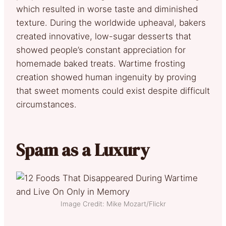
which resulted in worse taste and diminished
texture. During the worldwide upheaval, bakers
created innovative, low-sugar desserts that
showed people’s constant appreciation for
homemade baked treats. Wartime frosting
creation showed human ingenuity by proving
that sweet moments could exist despite difficult
circumstances.
Spam as a Luxury
Image Credit: Mike Mozart/Flickr