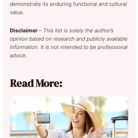
demonstrate its enduring functional and cultural
value.
Disclaimer
–
This list is solely the author’s
opinion based on research and publicly available
information. It is not intended to be professional
advice.
Read More: