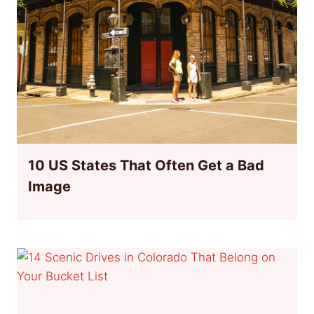
10 US States That Often Get a Bad
Image