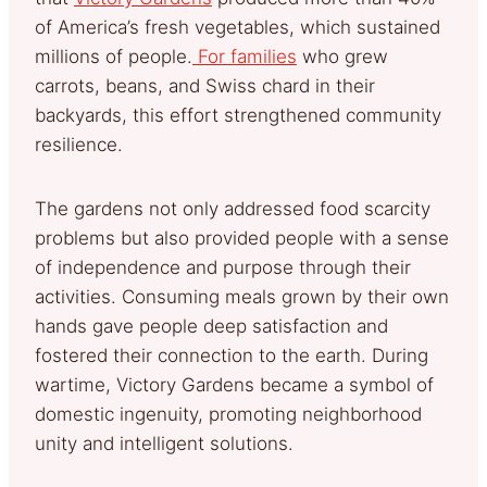
of America’s fresh vegetables, which sustained
millions of people.
For families
who grew
carrots, beans, and Swiss chard in their
backyards, this effort
strengthened community
resilience.
The gardens not only addressed food scarcity
problems but also provided people with a sense
of independence and purpose through their
activities. Consuming meals grown by their own
hands gave people deep satisfaction and
fostered their connection to the earth. During
wartime, Victory Gardens became a symbol of
domestic ingenuity, promoting neighborhood
unity and intelligent solutions.