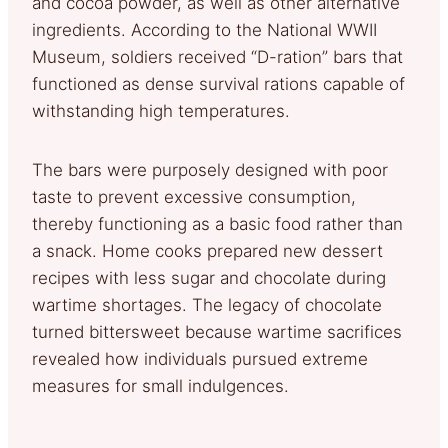
and cocoa powder, as well as other alternative
ingredients. According to the National WWII
Museum, soldiers received “D-ration” bars that
functioned as dense survival rations capable of
withstanding high temperatures.
The bars were purposely designed with poor
taste to prevent excessive consumption,
thereby functioning as a basic food rather than
a snack. Home cooks prepared new dessert
recipes with less sugar and chocolate during
wartime shortages. The legacy of chocolate
turned bittersweet because wartime sacrifices
revealed how individuals pursued extreme
measures for small indulgences.