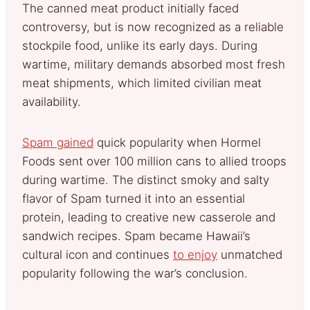
The canned meat product initially faced
controversy, but is now recognized as a reliable
stockpile food, unlike its early days. During
wartime, military demands absorbed most fresh
meat shipments, which limited civilian meat
availability.
Spam gained
quick popularity when Hormel
Foods sent over 100 million cans to allied troops
during wartime. The distinct smoky and salty
flavor of Spam turned it into an essential
protein, leading to creative new casserole and
sandwich recipes. Spam became Hawaii’s
cultural icon and continues
to enjoy
unmatched
popularity following the war’s conclusion.