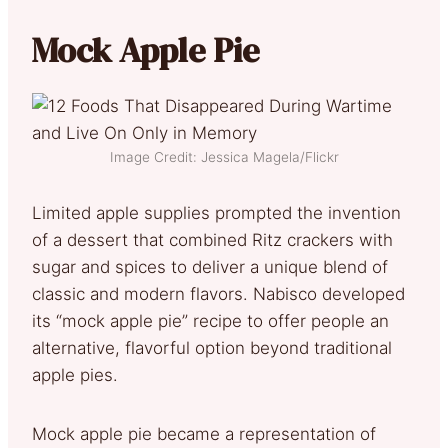
Mock Apple Pie
Image Credit: Jessica Magela/Flickr
Limited apple supplies prompted the invention
of a dessert that combined Ritz crackers with
sugar and spices to deliver a unique blend of
classic and modern flavors. Nabisco developed
its “mock apple pie” recipe to offer people an
alternative, flavorful option beyond traditional
apple pies.
Mock apple pie became a representation of