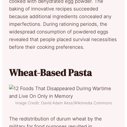
cooked with dehydrated egg powder. The
baking of innovative recipes succeeded
because additional ingredients concealed any
imperfections. During rationing periods, the
widespread consumption of powdered eggs
revealed that people placed survival necessities
before their cooking preferences.
Wheat-Based Pasta
Image Credit: David Adam Kess/Wikimedia Commons
The redistribution of durum wheat by the
military for food purposes resulted in