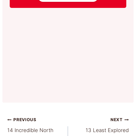
Post
PREVIOUS
NEXT
14 Incredible North
13 Least Explored