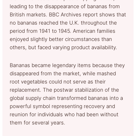
leading to the disappearance of bananas from
British markets. BBC Archives report shows that
no bananas reached the U.K. throughout the
period from 1941 to 1945. American families
enjoyed slightly better circumstances than
others, but faced varying product availability.
Bananas became legendary items because they
disappeared from the market, while mashed
root vegetables could not serve as their
replacement. The postwar stabilization of the
global supply chain transformed bananas into a
powerful symbol representing recovery and
reunion for individuals who had been without
them for several years.