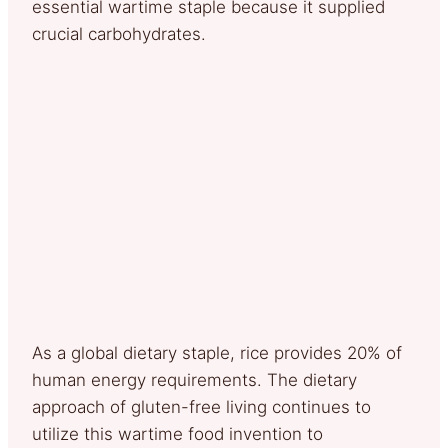
essential wartime staple because it supplied
crucial carbohydrates.
As a global dietary staple, rice provides 20% of
human energy requirements. The dietary
approach of gluten-free living continues to
utilize this wartime food invention to