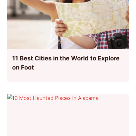
11 Best Cities in the World to Explore
on Foot