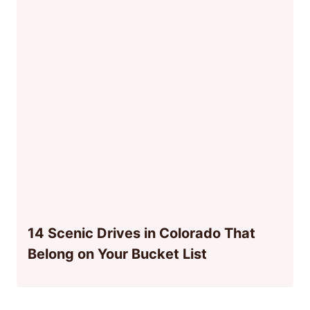
14 Scenic Drives in Colorado That
Belong on Your Bucket List