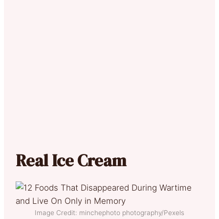
Real Ice Cream
Image Credit: minchephoto photography/Pexels