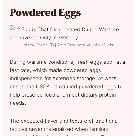
Powdered Eggs
Image Credit: Taj Agro Products Mumbai/Flickr
During wartime conditions, fresh eggs spoil at a
fast rate, which made powdered eggs
indispensable for extended storage. At war’s
onset, the USDA introduced powdered eggs to
help preserve food and meet dietary protein
needs.
The expected flavor and texture of traditional
recipes never materialized when families