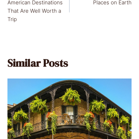
navigation
American Destinations
Places on Earth
That Are Well Worth a
Trip
Similar Posts