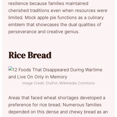
resilience because families maintained
cherished traditions even when resources were
limited. Mock apple pie functions as a culinary
emblem that showcases the dual qualities of
perseverance and creative genius.
Rice Bread
Image Credit: DryPot /Wikimedia Commons
Areas that faced wheat shortages developed a
preference for rice bread. Numerous families
depended on this dense and chewy bread as an