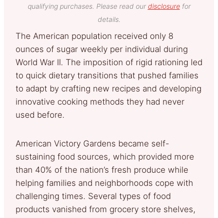
qualifying purchases. Please read our
disclosure
for
details.
The American population received only 8
ounces of sugar weekly per individual during
World War II. The imposition of rigid rationing led
to quick dietary transitions that pushed families
to adapt by crafting new recipes and developing
innovative cooking methods they had never
used before.
American Victory Gardens became self-
sustaining food sources, which provided more
than 40% of the nation’s fresh produce while
helping families and neighborhoods cope with
challenging times. Several types of food
products vanished from grocery store shelves,