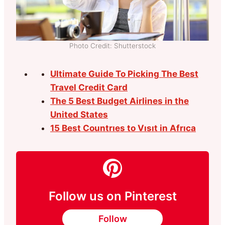
Photo Credit: Shutterstock
Ultimate Guide To Picking The Best
Travel Credit Card
The 5 Best Budget Airlines in the
United States
15 Best Countrıes to Vısıt in Afrıca
Follow us on Pinterest
Follow