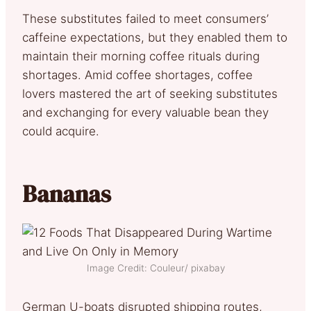
These substitutes failed to meet consumers’
caffeine expectations, but they enabled them to
maintain their morning coffee rituals during
shortages. Amid coffee shortages, coffee
lovers mastered the art of seeking substitutes
and exchanging for every valuable bean they
could acquire.
Bananas
Image Credit: Couleur/ pixabay
German U-boats disrupted shipping routes,