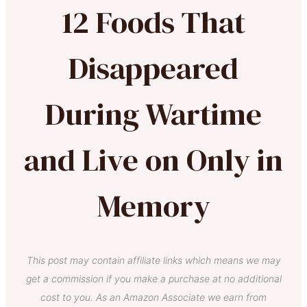
12 Foods That
Disappeared
During Wartime
and Live on Only in
Memory
This post may contain affiliate links which means we may
get a commission if you make a purchase at no additional
cost to you. As an Amazon Associate we earn from