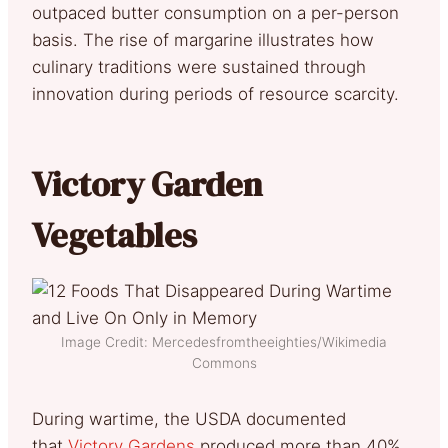
outpaced butter consumption on a per-person
basis. The rise of margarine illustrates how
culinary traditions were sustained through
innovation during periods of resource scarcity.
Victory Garden
Vegetables
Image Credit: Mercedesfromtheeighties/Wikimedia
Commons
During wartime, the USDA documented
that
Victory Gardens
produced more than 40%