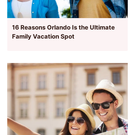
16 Reasons Orlando Is the Ultimate
Family Vacation Spot