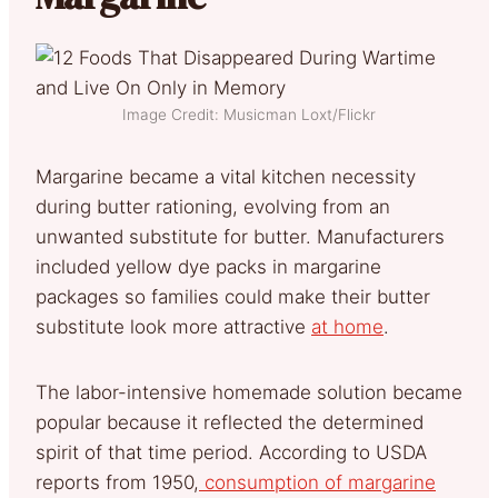
Image Credit: Musicman Loxt/Flickr
Margarine became a vital kitchen necessity
during butter rationing, evolving from an
unwanted substitute for butter. Manufacturers
included yellow dye packs in margarine
packages so families could make their butter
substitute look more attractive
at home
.
The labor-intensive homemade solution became
popular because it reflected the determined
spirit of that time period. According to USDA
reports from 1950,
consumption of margarine