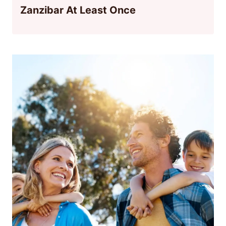
Zanzibar At Least Once