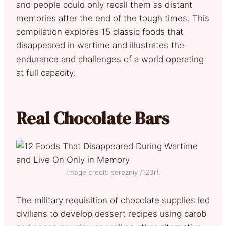
and people could only recall them as distant
memories after the end of the tough times. This
compilation explores 15 classic foods that
disappeared in wartime and illustrates the
endurance and challenges of a world operating
at full capacity.
Real Chocolate Bars
Image credit: serezniy /123rf.
The military requisition of chocolate supplies led
civilians to develop dessert recipes using carob